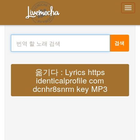
검색
옮기다 : Lyrics https
identicalprofile com
dcnhr8snrm key MP3