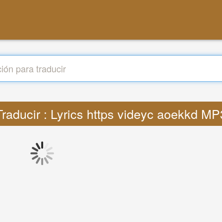
Traducir : Lyrics https videyc aoekkd MP