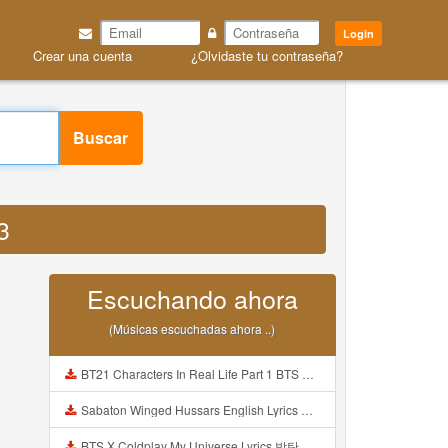
Login
Crear una cuenta
¿Olvidaste tu contraseña?
Buscar
3
Escuchando ahora
(Músicas escuchadas ahora ..)
BT21 Characters In Real Life Part 1 BTS AND BT21 방탄소년단 BT21 BT21아가들은 아빠조아 따라쟁이들 BTS Vs BT21 Mp3
Sabaton Winged Hussars English Lyrics Mp3
BTS X Coldplay My Universe Lyrics 방탄소년단 콜드플레이 My Universe 가사 Color Coded Lyrics Han Rom Eng Mp3