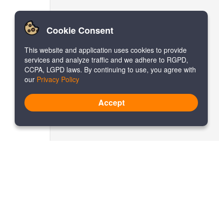
Cookie Consent
This website and application uses cookies to provide
services and analyze traffic and we adhere to RGPD,
CCPA, LGPD laws. By continuing to use, you agree with
our
Privacy Policy
Accept