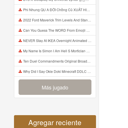
Phi Nhung QU A ĐỜI Chồng Cũ XUẤT HIỆN Khóc Hối Hận Vì Làm Điều KHỦNG KHIẾP Với Cô Mp3
2022 Ford Maverick Trim Levels And Standard Features Explained Mp3
Can You Guess The WORD From Emojii COMPOUND WORD EMOJII CHALLENGE 90 PEOPLE FAIL Guess Mp3
NEVER Stay At IKEA Overnight Animated SCP 3008 Horror Story Mp3
My Name Is Simon I Am Hell S Mortician And I Am Going To Kill God Creepypasta Mp3
Ten Duel Commandments Original Broadway Cast Of Hamilton Lyrics Mp3
Why Did I Say Okie Doki Minecraft DDLC Animated Music Video Song By The Stupendium Mp3
Más jugado
Agregar reciente