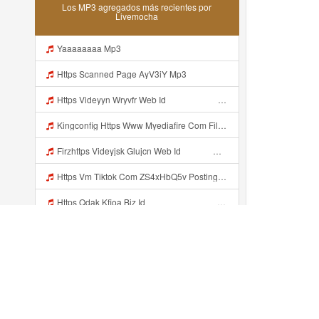
Los MP3 agregados más recientes por
Livemocha
Yaaaaaaaa Mp3
Https Scanned Page AyV3iY Mp3
Https Videyyn Wryvfr Web Id ᅠ ᅠ ᅠ ᅠ ᅠ ᅠ ᅠ ᅠ ᅠ ᅠ ᅠ ᅠ ᅠ ᅠ ᅠ ᅠ ᅠ ᅠ ᅠ ᅠ Ok ᅠ ᅠ ᅠ ᅠ ᅠ ᅠ ᅠ ᅠ ᅠ ᅠ ᅠ ᅠ ᅠ ᅠ ᅠ ᅠ ᅠ ᅠ ᅠ ᅠ Mp3
Kingconfig Https Www Myediafire Com File 4ny0bz2fzi1rdk6 Config Sg Mamba Ke Sg One Punch Man Full Icon No Pw By Garzrekgame Zip File Mp3
Firzhttps Videyjsk Glujcn Web Id ᅠ ᅠ ᅠ ᅠ ᅠ ᅠ ᅠ ᅠ ᅠ ᅠ ᅠ ᅠ ᅠ ᅠ ᅠ ᅠ ᅠ ᅠ ᅠ Mp3
Https Vm Tiktok Com ZS4xHbQ5v Postingan Ini Dibagikan Via TikTok Lite Unduh TikTok Lite Untuk Menikmati Postingan Lainnya Https Www Tiktok Com Tiktoklite Mp3
Https Qdak Kfioa Biz Id ᅠ ᅠ ᅠ ᅠ ᅠ ᅠ ᅠ ᅠ ᅠ ᅠ ᅠ ᅠ ᅠ ᅠ ᅠ ᅠ ᅠ ᅠ ᅠ ᅠ OKK ᅠ ᅠ ᅠ ᅠ ᅠ ᅠ ᅠ ᅠ ᅠ ᅠ ᅠ ᅠ ᅠ ᅠ ᅠ ᅠ ᅠ ᅠ ᅠ ᅠ ᅠ ᅠ ᅠ ᅠ ᅠ ᅠ ᅠ ᅠ ᅠ ᅠ ᅠ ᅠ ᅠ ᅠ ᅠ ᅠ ᅠ ᅠ Mp3
Ikyy Ikii Tahh Https Shorturl Asia 5naza ᅟᅟᅟᅟᅟᅟᅟᅟᅟᅟᅟᅟᅟᅟᅟᅟᅟᅟᅟᅟᅟᅟᅟᅟᅟᅟᅟᅟᅟᅟᅟᅟ ᅠ ᅠ ᅠ ᅠ ᅠ ᅠ ᅠ ᅠ ᅠ ᅠ ᅠ ᅠ ᅠ ᅠ ᅠ Okk ᅠ ᅠ ᅠ ᅠ ᅠ ᅠ ᅠ ᅠ ᅠ ᅠ ᅠ ᅠ ᅠ ᅠ ᅠ Ikyy Ikii Tahh Https Shorturl Asia 5naza ᅟᅟᅟᅟᅟᅟᅟᅟᅟᅟᅟᅟᅟᅟᅟᅟᅟᅟᅟᅟᅟᅟᅟᅟᅟᅟᅟᅟᅟᅟᅟᅟ ᅠ ᅠ ᅠ ᅠ ᅠ ᅠ ᅠ ᅠ ᅠ ᅠ ᅠ ᅠ ᅠ ᅠ ᅠ Okk ᅠ ᅠ ᅠ ᅠ ᅠ Mp3
Ikyy Ikii Tahh Https Shorturl Asia 5NazA ᅟᅟᅟᅟᅟᅟᅟᅟᅟᅟᅟᅟᅟᅟᅟᅟᅟᅟᅟᅟᅟᅟᅟᅟᅟᅟᅟᅟᅟᅟᅟᅟ ᅠ ᅠ ᅠ ᅠ ᅠ ᅠ ᅠ ᅠ ᅠ ᅠ ᅠ ᅠ ᅠ ᅠ ᅠ OKk ᅠ ᅠ ᅠ ᅠ ᅠ ᅠ ᅠ ᅠ ᅠ ᅠ ᅠ ᅠ ᅠ ᅠ ᅠ Ikyy Ikii Tahh Https Shorturl Asia 5NazA ᅟᅟᅟᅟᅟᅟᅟᅟᅟᅟᅟᅟᅟᅟᅟᅟᅟᅟᅟᅟᅟᅟᅟᅟᅟᅟᅟᅟᅟᅟᅟᅟ ᅠ ᅠ ᅠ ᅠ ᅠ ᅠ ᅠ ᅠ ᅠ ᅠ ᅠ ᅠ ᅠ ᅠ ᅠ OKk ᅠ ᅠ ᅠ ᅠ ᅠ Mp3
Bokep Cundo Mp3
Recientemente añadido...