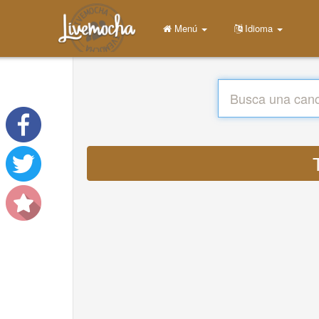
Menú
Idioma