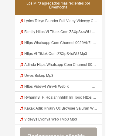
Los MP3 agregados más recientes por
Livemocha
Lyrics Tokyo Blunder Full Videy Videeyy Co Icu G V Thkg Mp3 MP3 Mp3
Family Https Vt Tiktok Com ZSXpS4sWU Mp3
Https Whatsapp Com Channel 0029Vb7LGVaCXC3PG7aiZx3q Mp3
Https Vt Tiktok Com ZSXpS4sWU Mp3
Adinda Https Whatsapp Com Channel 0029Vb7LGVaCXC3PG7aiZx3q Mp3
Uwes Bokep Mp3
Https Videyyf Wryvfr Web Id ᅠ ᅠ ᅠ ᅠ ᅠ ᅠ ᅠ ᅠ ᅠ ᅠ ᅠ ᅠ ᅠ ᅠ ᅠ ᅠ ᅠ ᅠ ᅠ ᅠ ᅠ ᅠ ᅠ ᅠ ᅠ ᅠ ᅠ ᅠ ᅠ ᅠ ᅠ ᅠ ᅠ ᅠ ᅠ ᅠ ᅠ ᅠ ᅠ ᅠ ᅠ ᅠ ᅠ ᅠ ᅠ ᅠ ᅠ ᅠ ᅠ ᅠ ᅠ Mp3
RyhannSTR Hoalahhhhhh Ini Tooo Https Videeyc Gdwuys Web Id ᅠ ᅠ ᅠ ᅠ ᅠ ᅠ ᅠ ᅠ ᅠ ᅠ ᅠ ᅠ ᅠ ᅠ ᅠ ᅠ ᅠ ᅠ ᅠ ᅠ ᅠ ᅠ ᅠ ᅠ ᅠ ᅠ ᅠ ᅠ ᅠ ᅠ ᅠ ᅠ ᅠ ᅠ ᅠ ᅠ ᅠ ᅠ ᅠ ᅠ ᅠ ᅠ ᅠ ᅠ ᅠ ᅠ ᅠ ᅠ ᅠ ᅠ ᅠ ᅠ ᅠ ᅠ ᅠ ᅠ ᅠ ᅠ Mp3
Kakak Adik Rivalry Uc Browser Saluran Wa Mp3
Videyys Lvonya Web I Mp3 Mp3
Recientemente añadido...