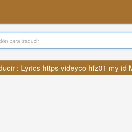
ducir : Lyrics https videyco hfz01 my id