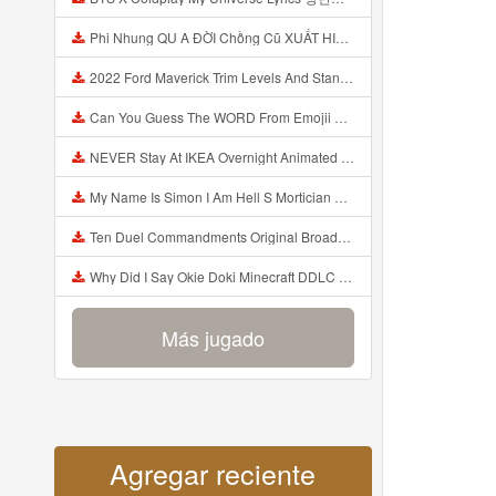
Phi Nhung QU A ĐỜI Chồng Cũ XUẤT HIỆN Khóc Hối Hận Vì Làm Điều KHỦNG KHIẾP Với Cô Mp3
2022 Ford Maverick Trim Levels And Standard Features Explained Mp3
Can You Guess The WORD From Emojii COMPOUND WORD EMOJII CHALLENGE 90 PEOPLE FAIL Guess Mp3
NEVER Stay At IKEA Overnight Animated SCP 3008 Horror Story Mp3
My Name Is Simon I Am Hell S Mortician And I Am Going To Kill God Creepypasta Mp3
Ten Duel Commandments Original Broadway Cast Of Hamilton Lyrics Mp3
Why Did I Say Okie Doki Minecraft DDLC Animated Music Video Song By The Stupendium Mp3
Más jugado
Agregar reciente