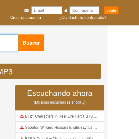
Login
Crear una cuenta
¿Olvidaste tu contraseña?
Buscar
 MP3
Escuchando ahora
(Músicas escuchadas ahora ..)
BT21 Characters In Real Life Part 1 BTS AND BT21 방탄소년단 BT21 BT21아가들은 아빠조아 따라쟁이들 BTS Vs BT21 Mp3
Sabaton Winged Hussars English Lyrics Mp3
BTS X Coldplay My Universe Lyrics 방탄소년단 콜드플레이 My Universe 가사 Color Coded Lyrics Han Rom Eng Mp3