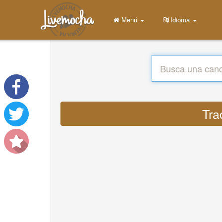
Menú
Idioma
Tra