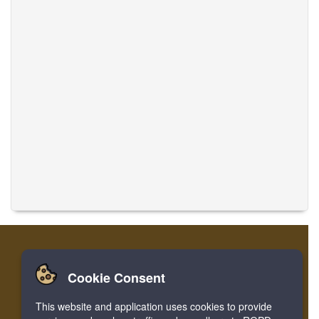
Cookie Consent
Casa
Login
Registro
Traducir músicas
This website and application uses cookies to provide
Facebook
Twitter
Bookmark