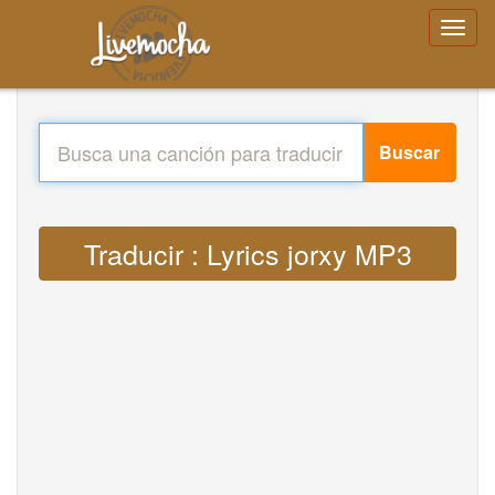
Buscar
Traducir : Lyrics jorxy MP3