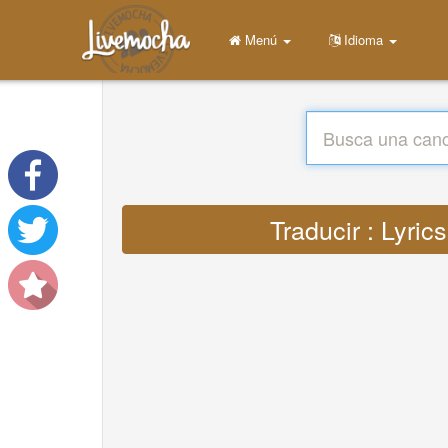
Menú
Idioma
Traducir : Lyric