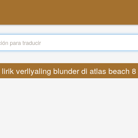
s lirik verllyaling blunder di atlas beac