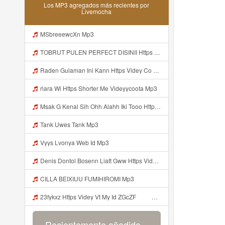
Los MP3 agregados más recientes por
Livemocha
MSbreeewcXn Mp3
TOBRUT PULEN PERFECT DISINII Https Qhaj D62gs Biz Id Mp3
Raden Gulaman Ini Kann Https Videy Co Yews Web Id PTldKA ᅠ ᅠ ᅠ ᅠ ᅠ ᅠ ᅠ ᅠ ᅠ ᅠ ᅠ ᅠ ᅠ ᅠ ᅠ ᅠ ᅠ ᅠ ᅠ ᅠ ᅠ ᅠ ᅠ ᅠ ᅠ ᅠ ᅠ ᅠ ᅠ ᅠ ᅠ ᅠ ᅠ ᅠ ᅠ ᅠ ᅠ ᅠ ᅠ ᅠ ᅠ ᅠ ᅠ ᅠ ᅠ ᅠ ᅠ ᅠ ᅠ ᅠ ᅠ ᅠ ᅠ ᅠ ᅠ ᅠ ᅠ Https Videyl Gdwuys Web Id ᅠ Mp3
ńara Wi Https Shorter Me Videyycoota Mp3
Msak G Kenal Sih Ohh Alahh Iki Tooo Https Videy Vt My Id WjPVW ᅟᅟᅟᅟᅟᅟᅟᅟᅟᅟᅟᅟᅟᅟᅟᅟᅟᅟᅟᅟᅟᅟᅟᅟᅟᅟᅟᅟᅟᅟᅟᅟ ᅠ ᅠ ᅠ ᅠ ᅠ ᅠ ᅠ ᅠ ᅠ ᅠ ᅠ ᅠ ᅠ ᅠ ᅠ OKk ᅠ ᅠ ᅠ ᅠ ᅠ ᅠ ᅠ ᅠ ᅠ ᅠ ᅠ ᅠ ᅠ ᅠ ᅠ ᅠ ᅠ Mp3
Tank Uwes Tank Mp3
Vyys Lvonya Web Id Mp3
Denis Dontol Bosenn Liatt Gww Https Videyl Gdwuys Web Id ᅠ ᅠ ᅠ ᅠ ᅠ ᅠ ᅠ ᅠ ᅠ ᅠ ᅠ ᅠ ᅠ ᅠ ᅠ ᅠ ᅠ ᅠ ᅠ ᅠ OKK ᅠ ᅠ ᅠ ᅠ ᅠ ᅠ ᅠ ᅠ ᅠ ᅠ ᅠ ᅠ ᅠ ᅠ ᅠ ᅠ ᅠ ᅠ ᅠ ᅠ ᅠ ᅠ ᅠ ᅠ ᅠ ᅠ ᅠ ᅠ ᅠ ᅠ ᅠ ᅠ ᅠ ᅠ ᅠ ᅠ ᅠ ᅠ Mp3
CILLA BEIXIUU FUMIHIROMI Mp3
23fykxz Https Videy Vt My Id ZGcZF ᅠ ᅠ Mp3
Recientemente añadido...