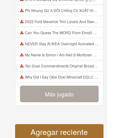
Phi Nhung QU A ĐỜI Chồng Cũ XUẤT HIỆN Khóc Hối Hận Vì Làm Điều KHỦNG KHIẾP Với Cô Mp3
2022 Ford Maverick Trim Levels And Standard Features Explained Mp3
Can You Guess The WORD From Emojii COMPOUND WORD EMOJII CHALLENGE 90 PEOPLE FAIL Guess Mp3
NEVER Stay At IKEA Overnight Animated SCP 3008 Horror Story Mp3
My Name Is Simon I Am Hell S Mortician And I Am Going To Kill God Creepypasta Mp3
Ten Duel Commandments Original Broadway Cast Of Hamilton Lyrics Mp3
Why Did I Say Okie Doki Minecraft DDLC Animated Music Video Song By The Stupendium Mp3
Más jugado
Agregar reciente