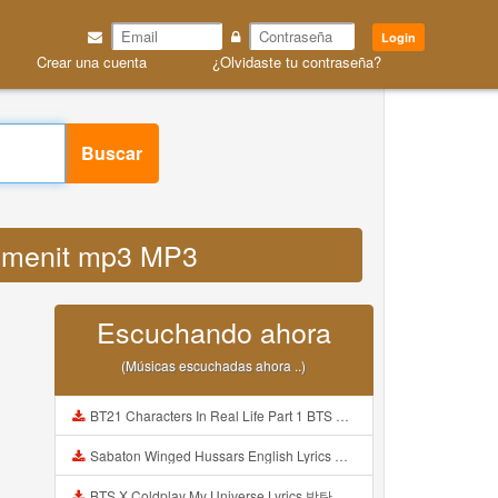
Login
Crear una cuenta
¿Olvidaste tu contraseña?
Buscar
h 8 menit mp3 MP3
Escuchando ahora
(Músicas escuchadas ahora ..)
BT21 Characters In Real Life Part 1 BTS AND BT21 방탄소년단 BT21 BT21아가들은 아빠조아 따라쟁이들 BTS Vs BT21 Mp3
Sabaton Winged Hussars English Lyrics Mp3
BTS X Coldplay My Universe Lyrics 방탄소년단 콜드플레이 My Universe 가사 Color Coded Lyrics Han Rom Eng Mp3