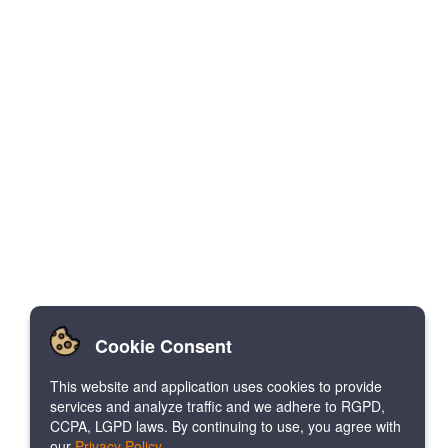
Cookie Consent
This website and application uses cookies to provide
services and analyze traffic and we adhere to RGPD,
CCPA, LGPD laws. By continuing to use, you agree with
our
Privacy Policy