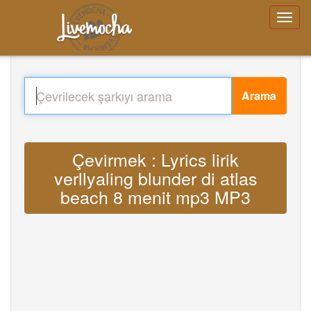
Arama
Çevirmek : Lyrics lirik
verllyaling blunder di atlas
beach 8 menit mp3 MP3