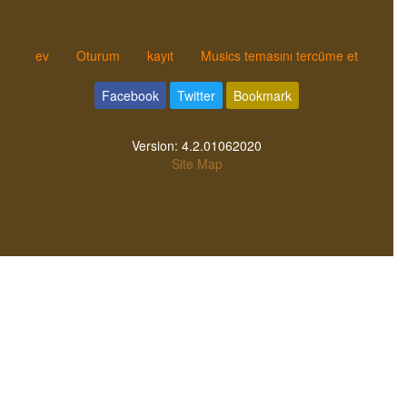
ev
Oturum
kayıt
Musics temasını tercüme et
Facebook
Twitter
Bookmark
Version:
4.2.01062020
Site Map