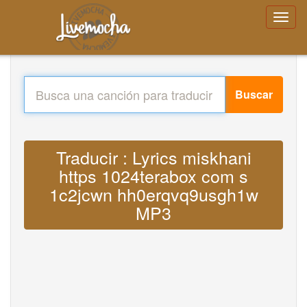
Buscar
Traducir : Lyrics miskhani
https 1024terabox com s
1c2jcwn hh0erqvq9usgh1w
MP3