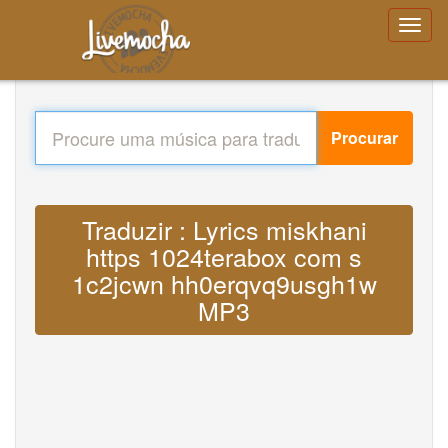
Procurar
Traduzir : Lyrics miskhani
https 1024terabox com s
1c2jcwn hh0erqvq9usgh1w
MP3