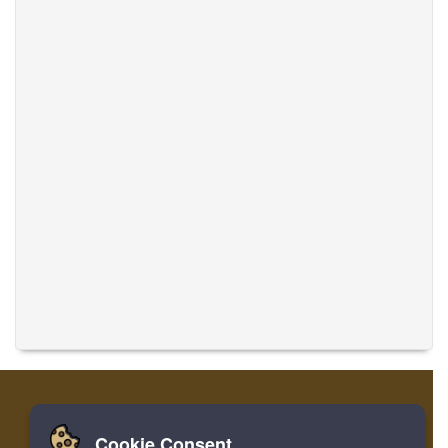
Cookie Consent