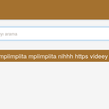
 mpiimpiita mpiimpiita nihhh https vide