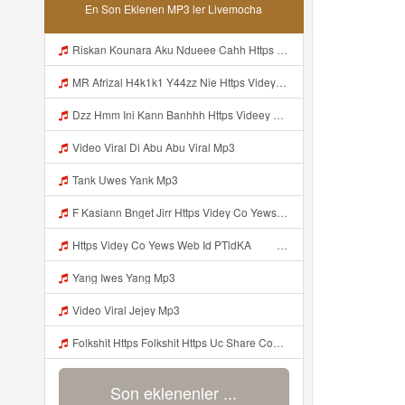
En Son Eklenen MP3 ler Livemocha
Riskan Kounara Aku Ndueee Cahh Https Shorter Me HPjNIt ᅟᅟᅟᅟᅟᅟᅟᅟᅟᅟᅟᅟᅟᅟᅟᅟᅟᅟᅟᅟᅟᅟᅟᅟᅟᅟᅟᅟᅟᅟᅟᅟ ᅠ ᅠ ᅠ ᅠ ᅠ ᅠ ᅠ ᅠ ᅠ ᅠ ᅠ ᅠ ᅠ ᅠ ᅠ OKk ᅠ ᅠ ᅠ ᅠ ᅠ ᅠ ᅠ ᅠ ᅠ ᅠ ᅠ ᅠ ᅠ ᅠ ᅠ ᅠ Mp3
MR Afrizal H4k1k1 Y44zz Nie Https Videyys Lvonya Web Id ᅟᅟᅟᅟᅟᅟᅟᅟᅟᅟᅟᅟᅟᅟᅟᅟᅟᅟᅟᅟᅟᅟᅟᅟᅟᅟᅟᅟᅟᅟᅟᅟ ᅠ ᅠ ᅠ ᅠ ᅠ ᅠ ᅠ ᅠ ᅠ ᅠ ᅠ ᅠ ᅠ ᅠ ᅠ OKk ᅠ ᅠ ᅠ ᅠ ᅠ ᅠ ᅠ ᅠ ᅠ ᅠ ᅠ ᅠ ᅠ ᅠ ᅠ Mp3
Dzz Hmm Ini Kann Banhhh Https Videey Dpoyn Cfd ᅠ ᅠ ᅠ ᅠ ᅠ ᅠ ᅠ P ᅠ ᅠ ᅠ Pᅠ P ᅠp ᅠ ᅠ ᅠ Uᅠ ᅠ ᅠ Vp ᅠ ᅠ ᅠ ᅠ ᅠ ᅠ ᅠ ᅠ ᅠ ᅠ ᅠ ᅠ ᅠ ᅠ ᅠ ᅠ ᅠ ᅠ ᅠ ᅠ ᅠ ᅠ ᅠ ᅠ ᅠ ᅠ ᅠ ᅠ ᅠ ᅠ ᅠ ᅠ ᅠ ᅠ ᅠ ᅠ ᅠ Mp3
Video Viral Di Abu Abu Viral Mp3
Tank Uwes Yank Mp3
F Kasiann Bnget Jirr Https Videy Co Yews Web Id PTldKA ᅠ ᅠ ᅠ ᅠ ᅠ ᅠ ᅠ ᅠ ᅠ ᅠ ᅠ ᅠ ᅠ ᅠ ᅠ ᅠ ᅠ ᅠ ᅠ ᅠ ᅠ ᅠ ᅠ ᅠ ᅠ ᅠ ᅠ ᅠ ᅠ ᅠ ᅠ ᅠ ᅠ ᅠ ᅠ ᅠ ᅠ ᅠ ᅠ ᅠ ᅠ ᅠ ᅠ ᅠ ᅠ ᅠ ᅠ ᅠ ᅠ ᅠ ᅠ ᅠ ᅠ ᅠ ᅠ ᅠ ᅠ ᅠ Mp3
Https Videy Co Yews Web Id PTldKA ᅠ ᅠ ᅠ ᅠ ᅠ ᅠ ᅠ ᅠ ᅠ ᅠ ᅠ ᅠ ᅠ ᅠ ᅠ ᅠ ᅠ ᅠ ᅠ ᅠ ᅠ ᅠ ᅠ ᅠ ᅠ ᅠ ᅠ ᅠ ᅠ ᅠ ᅠ ᅠ ᅠ ᅠ ᅠ ᅠ ᅠ ᅠ ᅠ ᅠ ᅠ ᅠ ᅠ ᅠ ᅠ ᅠ ᅠ ᅠ ᅠ ᅠ Mp3
Yang Iwes Yang Mp3
Video Viral Jejey Mp3
Folkshit Https Folkshit Https Uc Share Com S E136598aea7a4 La Id Uc Share Com S E136598aea7a4 La Id Mp3
Son eklenenler ...