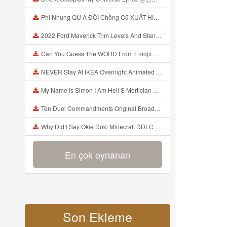
Phi Nhung QU A ĐỜI Chồng Cũ XUẤT HIỆN Khóc Hối Hận Vì Làm Điều KHỦNG KHIẾP Với Cô Mp3
2022 Ford Maverick Trim Levels And Standard Features Explained Mp3
Can You Guess The WORD From Emojii COMPOUND WORD EMOJII CHALLENGE 90 PEOPLE FAIL Guess Mp3
NEVER Stay At IKEA Overnight Animated SCP 3008 Horror Story Mp3
My Name Is Simon I Am Hell S Mortician And I Am Going To Kill God Creepypasta Mp3
Ten Duel Commandments Original Broadway Cast Of Hamilton Lyrics Mp3
Why Did I Say Okie Doki Minecraft DDLC Animated Music Video Song By The Stupendium Mp3
En çok oynanan
Son Ekleme