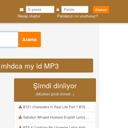
Oturum
Hesap oluştur
Parolanızı mı unuttunuz?
Arama
ey mhdca my id MP3
Şimdi dinliyor
(Müzikler şimdi dinledi ..)
BT21 Characters In Real Life Part 1 BTS AND BT21 방탄소년단 BT21 BT21아가들은 아빠조아 따라쟁이들 BTS Vs BT21 Mp3
Sabaton Winged Hussars English Lyrics Mp3
BTS X Coldplay My Universe Lyrics 방탄소년단 콜드플레이 My Universe 가사 Color Coded Lyrics Han Rom Eng Mp3