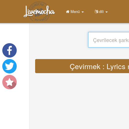
Menü
dili
Çevirmek : Lyrics