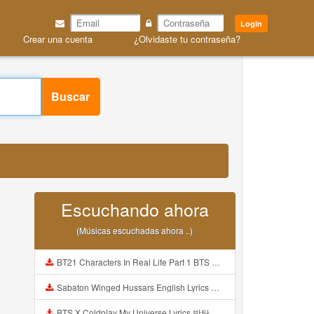
Login
Crear una cuenta
¿Olvidaste tu contraseña?
Buscar
Escuchando ahora
(Músicas escuchadas ahora ..)
BT21 Characters In Real Life Part 1 BTS AND BT21 방탄소년단 BT21 BT21아가들은 아빠조아 따라쟁이들 BTS Vs BT21 Mp3
Sabaton Winged Hussars English Lyrics Mp3
BTS X Coldplay My Universe Lyrics 방탄소년단 콜드플레이 My Universe 가사 Color Coded Lyrics Han Rom Eng Mp3