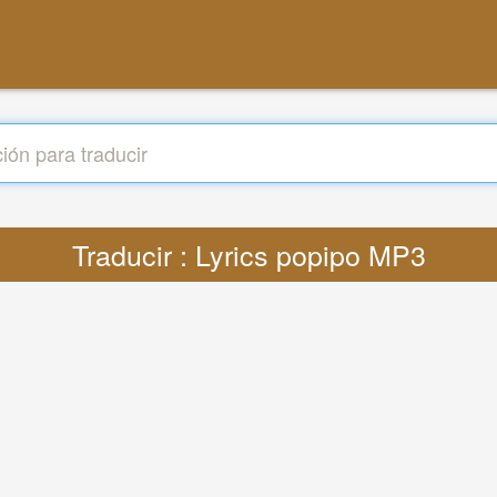
Traducir : Lyrics popipo MP3