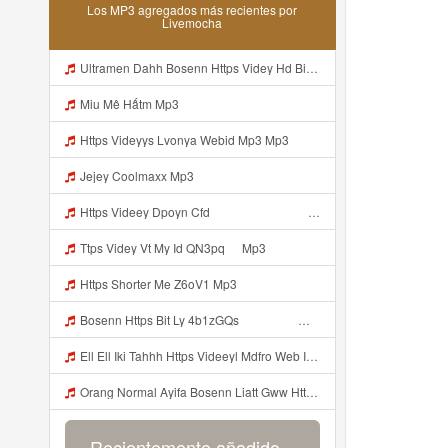
Los MP3 agregados más recientes por
Livemocha
Ultramen Dahh Bosenn Https Videy Hd Biz Id V4v0ovt ᅠ ᅠ ᅠ ᅠ ᅠ ᅠ ᅠ ᅠ ᅠ ᅠ ᅠ ᅠ ᅠ ᅠ ᅠ ᅠ ᅠ ᅠ ᅠ ᅠ Ok ᅠ ᅠ ᅠ ᅠ ᅠ ᅠ ᅠ ᅠ ᅠ ᅠ ᅠ ᅠ ᅠ ᅠ ᅠ ᅠ ᅠ ᅠ ᅠ ᅠ ᅠ ᅠ ᅠ ᅠ ᅠ ᅠ ᅠ ᅠ ᅠ ᅠ ᅠ ᅠ ᅠ ᅠ ᅠ ᅠ ᅠ ᅠ ᅠ ᅠ Mp3
Miu Mê Hấtm Mp3
Https Videyys Lvonya Webid Mp3 Mp3
Jejey Coolmaxx Mp3
Https Videey Dpoyn Cfd ᅠ ᅠ ᅠ ᅠ ᅠ ᅠ ᅠ P ᅠ ᅠ ᅠ Pᅠ P ᅠp ᅠ ᅠ ᅠ Uᅠ ᅠ ᅠ Vp ᅠ ᅠ ᅠ ᅠ ᅠ ᅠ ᅠ ᅠ ᅠ ᅠ ᅠ ᅠ ᅠ ᅠ ᅠ ᅠ ᅠ ᅠ ᅠ ᅠ ᅠ ᅠ ᅠ ᅠ ᅠ ᅠ ᅠ ᅠ ᅠ ᅠ ᅠ ᅠ ᅠ ᅠ Yayayayaaaa Cahyaaa Kiranaaa Bilang Apakah Menn Https Videey Dpoyn Cfd ᅠ ᅠ ᅠ ᅠ ᅠ ᅠ ᅠ P ᅠ ᅠ ᅠ Pᅠ P ᅠp ᅠ ᅠ ᅠ Uᅠ ᅠ ᅠ Vp ᅠ Mp3
Ttps Videy Vt My Id QN3pq ᅠ Mp3
Https Shorter Me Z6oV1 Mp3
Bosenn Https Bit Ly 4b1zGQs ᅠ ᅠ ᅠ ᅠ ᅠ ᅠ ᅠ ᅠ ᅠ ᅠ ᅠ ᅠ ᅠ ᅠ ᅠ ᅠ ᅠ ᅠ ᅠ ᅠ ᅠ ᅠ ᅠ ᅠ ᅠ ᅠ ᅠ ᅠ ᅠ ᅠ ᅠ ᅠ ᅠ ᅠ ᅠ ᅠ ᅠ ᅠ ᅠ ᅠ ᅠ ᅠ ᅠ ᅠ ᅠ ᅠ ᅠ ᅠ ᅠ ᅠ ᅠ ᅠ ᅠ ᅠ ᅠ ᅠ ᅠ ᅠ Mp3
Ell Ell Iki Tahhh Https Videeyl Mdfro Web Id ᅠ ᅠ ᅠ ᅠ ᅠ ᅠ ᅠ ᅠ ᅠ ᅠ ᅠ ᅠ ᅠ ᅠ ᅠ ᅠ ᅠ ᅠ ᅠ ᅠ ᅠ ᅠ ᅠ ᅠ ᅠ ᅠ ᅠ ᅠ ᅠ ᅠ ᅠ ᅠ ᅠ ᅠ ᅠ ᅠ ᅠ ᅠ ᅠ ᅠ ᅠ ᅠ ᅠ ᅠ ᅠ ᅠ ᅠ ᅠ ᅠ ᅠ ᅠ ᅠ ᅠ ᅠ ᅠ ᅠ ᅠ ᅠ ᅠ ᅠ Mp3
Orang Normal Ayifa Bosenn Liatt Gww Https Videy Vt My Id QN3pq ᅠ ᅠ ᅠ ᅠ ᅠ ᅠ ᅠ ᅠ ᅠ ᅠ ᅠ ᅠ ᅠ ᅠ ᅠ ᅠ ᅠ ᅠ ᅠ ᅠ OKK ᅠ ᅠ ᅠ Mp3
Recientemente añadido...