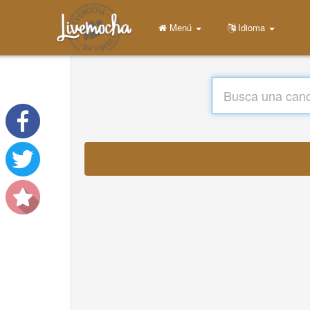
Menú
Idioma