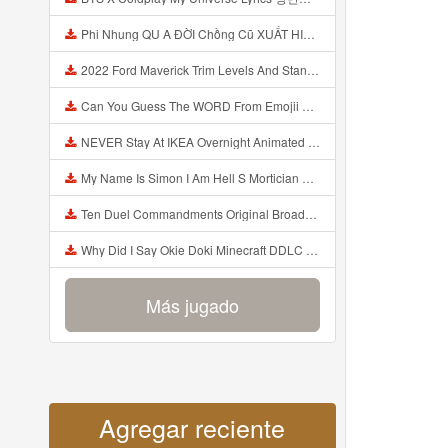
Phi Nhung QU A ĐỜI Chồng Cũ XUẤT HIỆN Khóc Hối Hận Vì Làm Điều KHỦNG KHIẾP Với Cô Mp3
2022 Ford Maverick Trim Levels And Standard Features Explained Mp3
Can You Guess The WORD From Emojii COMPOUND WORD EMOJII CHALLENGE 90 PEOPLE FAIL Guess Mp3
NEVER Stay At IKEA Overnight Animated SCP 3008 Horror Story Mp3
My Name Is Simon I Am Hell S Mortician And I Am Going To Kill God Creepypasta Mp3
Ten Duel Commandments Original Broadway Cast Of Hamilton Lyrics Mp3
Why Did I Say Okie Doki Minecraft DDLC Animated Music Video Song By The Stupendium Mp3
Más jugado
Agregar reciente