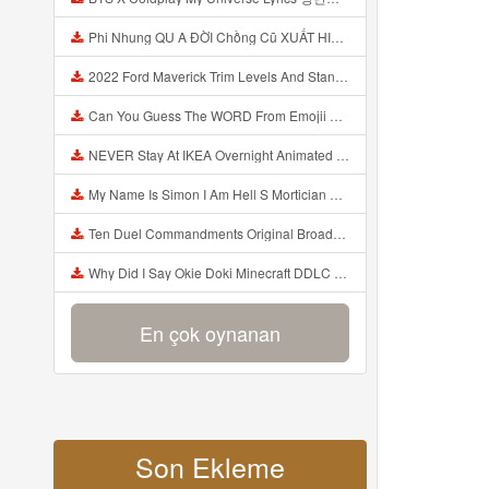
Phi Nhung QU A ĐỜI Chồng Cũ XUẤT HIỆN Khóc Hối Hận Vì Làm Điều KHỦNG KHIẾP Với Cô Mp3
2022 Ford Maverick Trim Levels And Standard Features Explained Mp3
Can You Guess The WORD From Emojii COMPOUND WORD EMOJII CHALLENGE 90 PEOPLE FAIL Guess Mp3
NEVER Stay At IKEA Overnight Animated SCP 3008 Horror Story Mp3
My Name Is Simon I Am Hell S Mortician And I Am Going To Kill God Creepypasta Mp3
Ten Duel Commandments Original Broadway Cast Of Hamilton Lyrics Mp3
Why Did I Say Okie Doki Minecraft DDLC Animated Music Video Song By The Stupendium Mp3
En çok oynanan
Son Ekleme