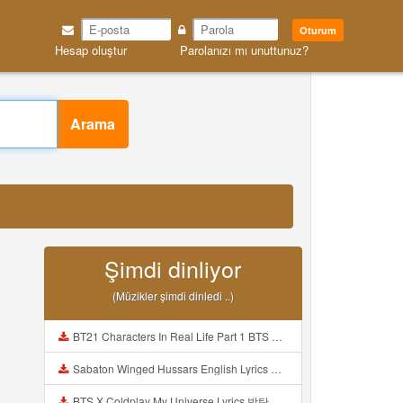
Oturum
Hesap oluştur
Parolanızı mı unuttunuz?
Arama
Şimdi dinliyor
(Müzikler şimdi dinledi ..)
BT21 Characters In Real Life Part 1 BTS AND BT21 방탄소년단 BT21 BT21아가들은 아빠조아 따라쟁이들 BTS Vs BT21 Mp3
Sabaton Winged Hussars English Lyrics Mp3
BTS X Coldplay My Universe Lyrics 방탄소년단 콜드플레이 My Universe 가사 Color Coded Lyrics Han Rom Eng Mp3