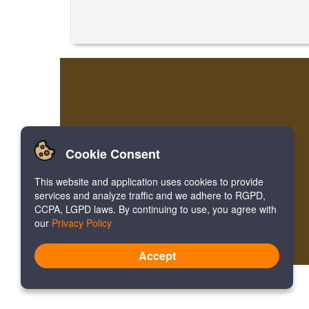
Cookie Consent
This website and application uses cookies to provide
services and analyze traffic and we adhere to RGPD,
CCPA, LGPD laws. By continuing to use, you agree with
our
Privacy Policy
Accept