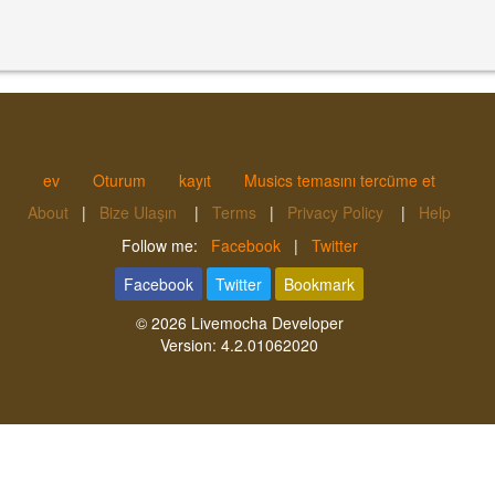
ev
Oturum
kayıt
Musics temasını tercüme et
About
|
Bize Ulaşın
|
Terms
|
Privacy Policy
|
Help
Follow me:
Facebook
|
Twitter
Facebook
Twitter
Bookmark
© 2026
Livemocha Developer
Version:
4.2.01062020