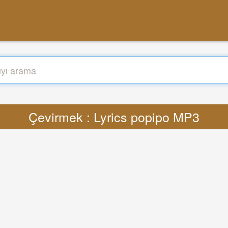
Çevirmek : Lyrics popipo MP3