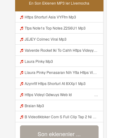
En Son Eklenen MP3 ler Livemocha
Https Shorturl Asia VYFfm Mp3
Ttps Note1s Top Notes Z2S6U1 Mp3
JEJEY Colmec Viral Mp3
Valverde Rocket Iki To Cahh Https Videyyp Mjvry Web Id ᅠ ᅠ ᅠ ᅠ ᅠ ᅠ ᅠ ᅠ ᅠ ᅠ ᅠ ᅠ ᅠ ᅠ ᅠ ᅠ ᅠ ᅠ ᅠ ᅠ Ok ᅠ ᅠ ᅠ ᅠ ᅠ ᅠ ᅠ ᅠ ᅠ ᅠ ᅠ ᅠ ᅠ ᅠ ᅠ ᅠ ᅠ ᅠ ᅠ ᅠ ᅠ ᅠ ᅠ ᅠ ᅠ ᅠ ᅠ ᅠ ᅠ ᅠ ᅠ ᅠ ᅠ ᅠ ᅠ ᅠ ᅠ ᅠ ᅠ ᅠ Mp3
Laura Pinky Mp3
Llaura Pinky Penasaran Nih Ytta Https Videyyl Mdfro Web Id Mp3
Azynrfif Https Shorturl At 8XXp1 Mp3
Https Videyl Gdwuys Web Id ᅠ ᅠ ᅠ ᅠ ᅠ ᅠ ᅠ ᅠ ᅠ ᅠ ᅠ Mp3
Braian Mp3
B Videotiktoker Com S Full Clip Tap 2 Ni Moc Idol Tik Tokz1u15kvmqd1pzi1 Mp3
Son eklenenler ...