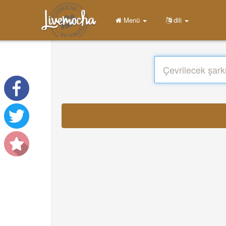
Menü
dili