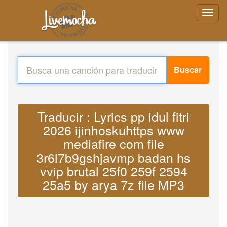
Buscar
Traducir : Lyrics pp idul fitri
2026 ijinhoskuhttps www
mediafire com file
3r6l7b9gshjavmp badan hs
vvip brutal 25f0 259f 2594
25a5 by arya 7z file MP3