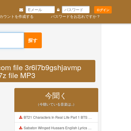
ログイン
カウントを作成する
パスワードをお忘れですか？
探す
com file 3r6l7b9gshjavmp
7z file MP3
今聞く
（今聴いている音楽は..）
BT21 Characters In Real Life Part 1 BTS AND BT21 방탄소년단 BT21 BT21아가들은 아빠조아 따라쟁이들 BTS Vs BT21 Mp3
Sabaton Winged Hussars English Lyrics Mp3