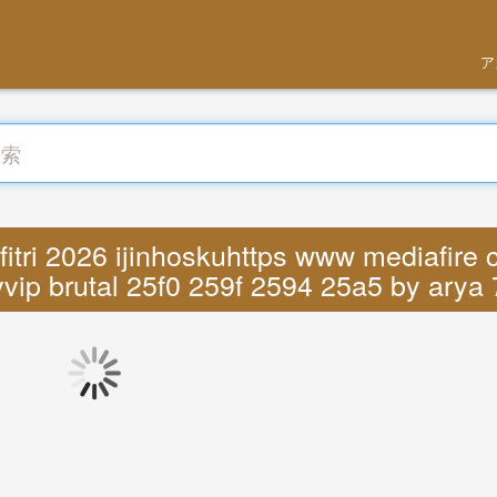
ア
itri 2026 ijinhoskuhttps www mediafire 
vip brutal 25f0 259f 2594 25a5 by arya 