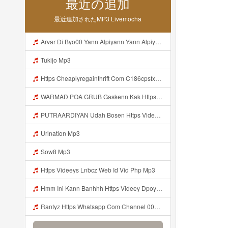
最近の追加
最近追加されたMP3 Livemocha
Arvar Di Byo00 Yann Alpiyann Yann Alpiyann Iki Loo Yahh Https Videeys So0zl Click ᅠ ᅠ ᅠ ᅠ ᅠ ᅠ ᅠ ᅠ ᅠ ᅠ ᅠ ᅠ ᅠ ᅠ ᅠ ᅠ ᅠ ᅠ ᅠ ᅠ ᅠ ᅠ ᅠ ᅠ ᅠ ᅠ ᅠ ᅠ ᅠ ᅠ ᅠ ᅠ ᅠ ᅠ ᅠ ᅠ ᅠ ᅠ ᅠ ᅠ ᅠ ᅠ ᅠ ᅠ ᅠ ᅠ ᅠ ᅠ ᅠ ᅠ ᅠ ᅠ ᅠ ᅠ ᅠ ᅠ ᅠ ᅠ ᅠ ᅠ Mp3
Tukijo Mp3
Https Cheaplyregainthrift Com C186cpsfx0 Key Eè17c467a3d4e8dbf527c1804857d8a6 Mp3
WARMAD POA GRUB Gaskenn Kak Https Videyy Colm Djdp4 Biz Id ᅠ ᅠ ᅠ ᅠ ᅠ ᅠ ᅠ ᅠ ᅠ ᅠ ᅠ ᅠ ᅠ ᅠ ᅠ ᅠ ᅠ ᅠ ᅠ ᅠ ᅠ ᅠ ᅠ ᅠ ᅠ ᅠ ᅠ ᅠ ᅠ ᅠ ᅠ ᅠ ᅠ ᅠ ᅠ ᅠ ᅠ ᅠ ᅠ ᅠ ᅠ ᅠ ᅠ ᅠ ᅠ ᅠ ᅠ ᅠ ᅠ ᅠ ᅠ ᅠ ᅠ ᅠ ᅠ Mp3
PUTRAARDIYAN Udah Bosen Https Videyyl Mdfro Web Id ᅠ ᅠ ᅠ ᅠ ᅠ ᅠ ᅠ ᅠ ᅠ ᅠ ᅠ ᅠ ᅠ ᅠ ᅠ ᅠ ᅠ ᅠ ᅠ Ok ᅠ ᅠ ᅠ ᅠ ᅠ ᅠ ᅠ ᅠ ᅠ ᅠ ᅠ ᅠ Mp3
Urination Mp3
Sow8 Mp3
Https Videeys Lnbcz Web Id Vid Php Mp3
Hmm Ini Kann Banhhh Https Videey Dpoyn Cfd ᅠ ᅠ ᅠ ᅠ ᅠ ᅠ ᅠ P ᅠ ᅠ ᅠ Pᅠ P ᅠp ᅠ ᅠ ᅠ Uᅠ ᅠ ᅠ Vp ᅠ ᅠ ᅠ ᅠ ᅠ ᅠ ᅠ ᅠ ᅠ ᅠ ᅠ ᅠ ᅠ ᅠ ᅠ ᅠ ᅠ ᅠ ᅠ ᅠ ᅠ ᅠ ᅠ ᅠ ᅠ ᅠ ᅠ ᅠ ᅠ ᅠ ᅠ ᅠ ᅠ ᅠ ᅠ ᅠ ᅠ Mp3
Rantyz Https Whatsapp Com Channel 0029Vb7xd02002T3iHzam43n 119 Mp3