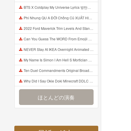
BTS X Coldplay My Universe Lyrics 방탄소년단 콜드플레이 My Universe 가사 Color Coded Lyrics Han Rom Eng Mp3
Phi Nhung QU A ĐỜI Chồng Cũ XUẤT HIỆN Khóc Hối Hận Vì Làm Điều KHỦNG KHIẾP Với Cô Mp3
2022 Ford Maverick Trim Levels And Standard Features Explained Mp3
Can You Guess The WORD From Emojii COMPOUND WORD EMOJII CHALLENGE 90 PEOPLE FAIL Guess Mp3
NEVER Stay At IKEA Overnight Animated SCP 3008 Horror Story Mp3
My Name Is Simon I Am Hell S Mortician And I Am Going To Kill God Creepypasta Mp3
Ten Duel Commandments Original Broadway Cast Of Hamilton Lyrics Mp3
Why Did I Say Okie Doki Minecraft DDLC Animated Music Video Song By The Stupendium Mp3
ほとんどの演奏