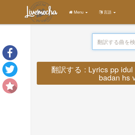
Menu
言語
翻訳する : Lyrics pp idul f
badan hs v