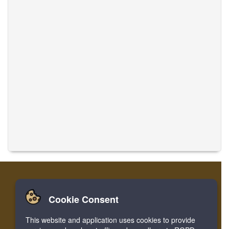
Cookie Consent
Casa
Login
Registro
Traducir músicas
This website and application uses cookies to provide
Facebook
Twitter
Bookmark