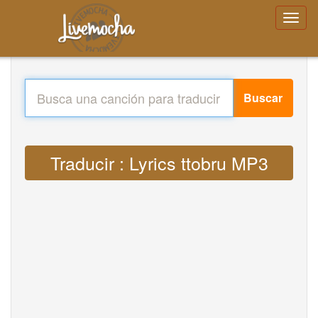
Buscar
Traducir : Lyrics ttobru MP3