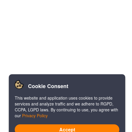
Cookie Consent
This website and application uses cookies to provide
services and analyze traffic and we adhere to RGPD,
CCPA, LGPD laws. By continuing to use, you agree with
our
Privacy Policy
Accept