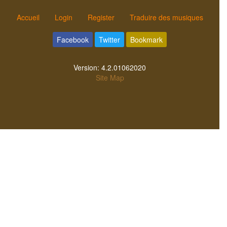
Accueil
Login
Register
Traduire des musiques
Facebook
Twitter
Bookmark
Version:
4.2.01062020
Site Map