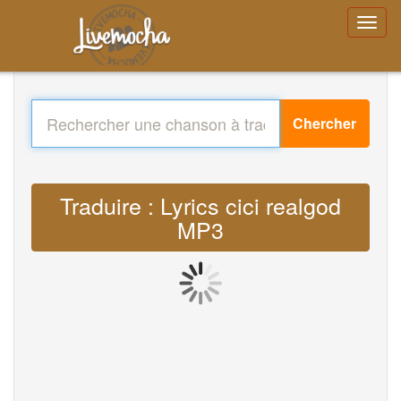
Chercher
Traduire : Lyrics cici realgod
MP3