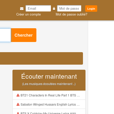
Login
Créer un compte
Mot de passe oublié?
Chercher
Écouter maintenant
(Les musiques écoutées maintenant ..)
BT21 Characters In Real Life Part 1 BTS AND BT21 방탄소년단 BT21 BT21아가들은 아빠조아 따라쟁이들 BTS Vs BT21 Mp3
Sabaton Winged Hussars English Lyrics Mp3
BTS X Coldplay My Universe Lyrics 방탄소년단 콜드플레이 My Universe 가사 Color Coded Lyrics Han Rom Eng Mp3