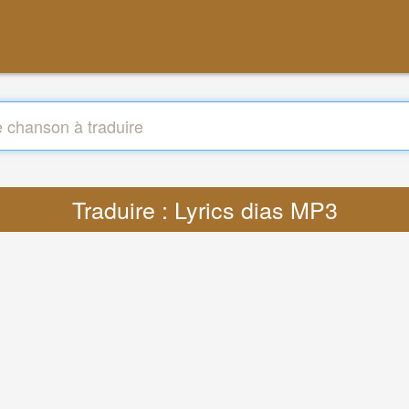
Traduire : Lyrics dias MP3