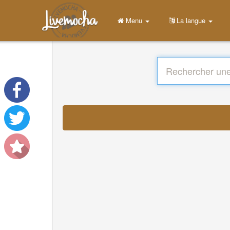
Menu
La langue