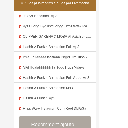
MP3 les plus récents ajoutés par Livemocha
Jejeysukacolmek Mp3
Kyaa Long Byosintt Longg Https Www Mediafire Com Folder K3mydgsfchzb1 SENDAL PIA C9 Mp3
CLIPPER GARENA X MOBA Al Aziz Benal Ini Https Shorter Me Videyy Tfg Https Shorter Me Videyy Tfg Https Shorter Me Videyy Tfg ᅠ ᅠ ᅠ ᅠ ᅠ ᅠ ᅠ ᅠ ᅠ ᅠ ᅠ ᅠ ᅠ ᅠ ᅠ ᅠ ᅠ ᅠ ᅠ Ok ᅠ ᅠ ᅠ ᅠ ᅠ ᅠ ᅠ ᅠ ᅠ ᅠ ᅠ ᅠ ᅠ ᅠ ᅠ ᅠ ᅠ ᅠ ᅠ ᅠ ᅠ ᅠ ᅠ ᅠ ᅠ ᅠ ᅠ ᅠ ᅠ ᅠ ᅠ ᅠ ᅠ ᅠ ᅠ ᅠ ᅠ Mp3
Hashir A Funkin Animacion Full Mp3
Irma Fatianaaa Kasiann Bnget Jirr Https Videy Co Yews Web Id PTldKA ᅠ ᅠ ᅠ ᅠ ᅠ ᅠ ᅠ ᅠ ᅠ ᅠ ᅠ ᅠ ᅠ ᅠ ᅠ ᅠ ᅠ ᅠ ᅠ ᅠ ᅠ ᅠ ᅠ ᅠ ᅠ ᅠ ᅠ ᅠ ᅠ ᅠ ᅠ ᅠ ᅠ ᅠ ᅠ ᅠ ᅠ ᅠ ᅠ ᅠ ᅠ Mp3
MAl Hoalahhhhhh Ini Tooo Https Videyyf Wryvfr Web Id ᅠ ᅠ ᅠ ᅠ ᅠ ᅠ ᅠ ᅠ ᅠ ᅠ ᅠ ᅠ ᅠ ᅠ ᅠ ᅠ ᅠ ᅠ ᅠ ᅠ ᅠ ᅠ ᅠ ᅠ ᅠ ᅠ ᅠ ᅠ ᅠ ᅠ ᅠ ᅠ ᅠ ᅠ ᅠ ᅠ ᅠ ᅠ ᅠ ᅠ ᅠ ᅠ ᅠ ᅠ ᅠ ᅠ ᅠ ᅠ ᅠ ᅠ ᅠ ᅠ ᅠ ᅠ ᅠ ᅠ ᅠ ᅠ Mp3
Hashir A Funkin Animacion Full Video Mp3
Hashir A Funkin Animacion Mp3
Hashir A Funkin Mp3
Https Www Instagram Com Reel DblGGaBhaXU Comment Id 17941931769292283 Mp3
Récemment ajouté...