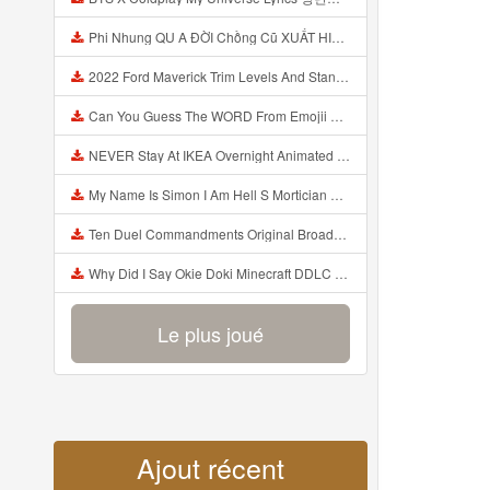
Phi Nhung QU A ĐỜI Chồng Cũ XUẤT HIỆN Khóc Hối Hận Vì Làm Điều KHỦNG KHIẾP Với Cô Mp3
2022 Ford Maverick Trim Levels And Standard Features Explained Mp3
Can You Guess The WORD From Emojii COMPOUND WORD EMOJII CHALLENGE 90 PEOPLE FAIL Guess Mp3
NEVER Stay At IKEA Overnight Animated SCP 3008 Horror Story Mp3
My Name Is Simon I Am Hell S Mortician And I Am Going To Kill God Creepypasta Mp3
Ten Duel Commandments Original Broadway Cast Of Hamilton Lyrics Mp3
Why Did I Say Okie Doki Minecraft DDLC Animated Music Video Song By The Stupendium Mp3
Le plus joué
Ajout récent