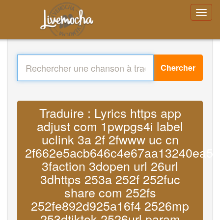
Chercher
Traduire : Lyrics https app
adjust com 1pwpgs4i label
uclink 3a 2f 2fwww uc cn
2f662e5acb646c4e67aa13240ea57
3faction 3dopen url 26url
3dhttps 253a 252f 252fuc
share com 252fs
252fe892d925a16f4 2526mp
253dtiktok 2526url param