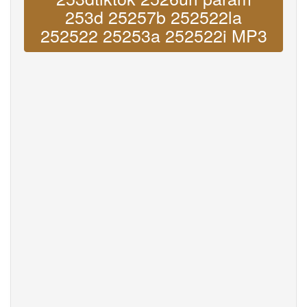
253d 25257b 252522la
252522 25253a 252522i MP3