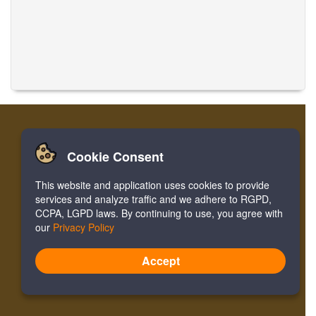
Cookie Consent
Accueil
Login
Register
Traduire des musiques
This website and application uses cookies to provide
Facebook
Twitter
Bookmark
services and analyze traffic and we adhere to RGPD,
CCPA, LGPD laws. By continuing to use, you agree with
our
Privacy Policy
Version:
4.2.01062020
Site Map
Accept