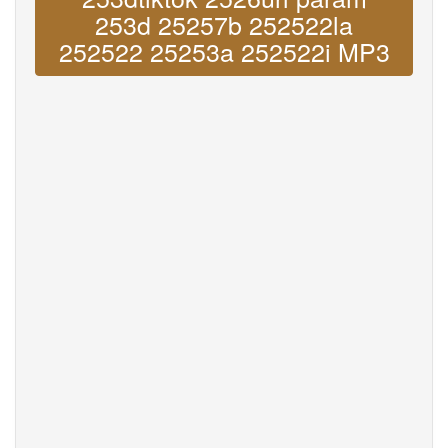
253d 25257b 252522la
252522 25253a 252522i MP3