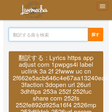
探す
翻訳する : Lyrics https app
adjust com 1pwpgs4i label
uclink 3a 2f 2fwww uc cn
2f662e5acb646c4e67aa13240ea57
3faction 3dopen url 26url
3dhttps 253a 252f 252fuc
share com 252fs
252fe892d925a16f4 2526mp
253dtiktok 2526url param