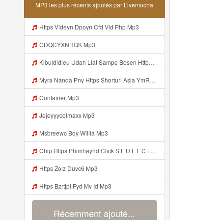
MP3 les plus récents ajoutés par Livemocha
Https Videyn Dpoyn Cfd Vid Php Mp3
CDQCYXNHQK Mp3
Kibuldidieu Udah Liat Sampe Bosen Https Videy Co Yews Web Id BeYIdi ᅟᅟᅟᅟᅟᅟᅟᅟᅟᅟᅟᅟᅟᅟᅟᅟᅟᅟᅟᅟᅟᅟᅟᅟᅟᅟᅟᅟᅟᅟᅟᅟ ᅠ ᅠ ᅠ ᅠ ᅠ ᅠ ᅠ ᅠ ᅠ ᅠ ᅠ ᅠ ᅠ ᅠ ᅠ ᅠ ᅠ ᅠ ᅠ ᅠ ᅠ ᅠ ᅠ ᅠ ᅠ ᅠ ᅠ ᅠ ᅠ ᅠ ᅠ ᅠ ᅠ ᅠ ᅠ ᅠ ᅠ ᅠ ᅠ ᅠ ᅠ ᅠ ᅠ ᅠ ᅠ ᅠ ᅠ ᅠ ᅠ ᅠ ᅠ ᅠ ᅠ ᅠ ᅠ ᅠ ᅠ ᅠ ᅠ ᅠ Mp3
Myra Nanda Pny Https Shorturl Asia YmR0k Mp3
Container Mp3
Jejeyyycolmaxx Mp3
Msbreewc Boy Willia Mp3
Chip Https Phimhayhd Click S F U L L C L I P Nii M O C L O Nz1u15ocmg52wj54 Mp3
Https Zoiz Duvc6 Mp3
Https Bzrtjpl Fyd My Id Mp3
Récemment ajouté...