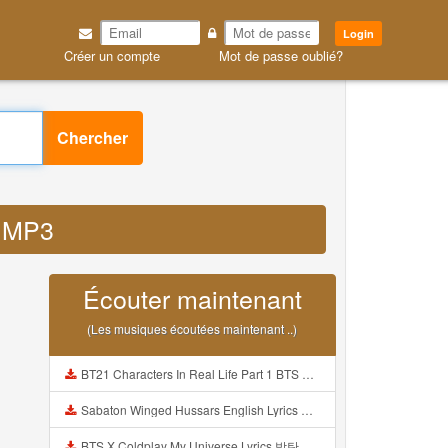
Login
Créer un compte
Mot de passe oublié?
Chercher
o MP3
Écouter maintenant
(Les musiques écoutées maintenant ..)
BT21 Characters In Real Life Part 1 BTS AND BT21 방탄소년단 BT21 BT21아가들은 아빠조아 따라쟁이들 BTS Vs BT21 Mp3
Sabaton Winged Hussars English Lyrics Mp3
BTS X Coldplay My Universe Lyrics 방탄소년단 콜드플레이 My Universe 가사 Color Coded Lyrics Han Rom Eng Mp3