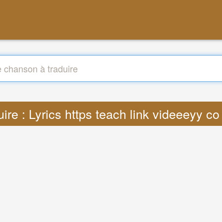
uire : Lyrics https teach link videeeyy c