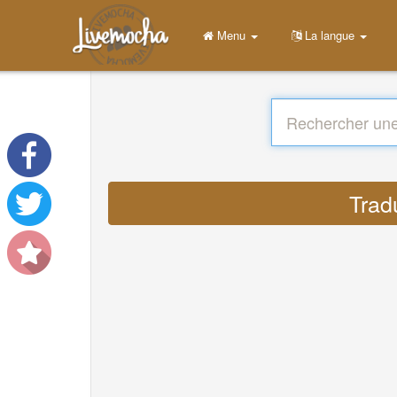
Menu
La langue
Trad