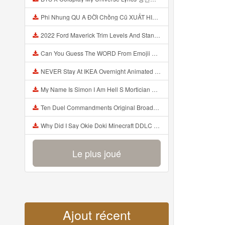
Phi Nhung QU A ĐỜI Chồng Cũ XUẤT HIỆN Khóc Hối Hận Vì Làm Điều KHỦNG KHIẾP Với Cô Mp3
2022 Ford Maverick Trim Levels And Standard Features Explained Mp3
Can You Guess The WORD From Emojii COMPOUND WORD EMOJII CHALLENGE 90 PEOPLE FAIL Guess Mp3
NEVER Stay At IKEA Overnight Animated SCP 3008 Horror Story Mp3
My Name Is Simon I Am Hell S Mortician And I Am Going To Kill God Creepypasta Mp3
Ten Duel Commandments Original Broadway Cast Of Hamilton Lyrics Mp3
Why Did I Say Okie Doki Minecraft DDLC Animated Music Video Song By The Stupendium Mp3
Le plus joué
Ajout récent