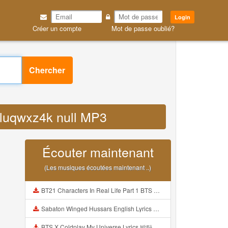
Login
Créer un compte
Mot de passe oublié?
Chercher
opluqwxz4k null MP3
Écouter maintenant
(Les musiques écoutées maintenant ..)
BT21 Characters In Real Life Part 1 BTS AND BT21 방탄소년단 BT21 BT21아가들은 아빠조아 따라쟁이들 BTS Vs BT21 Mp3
Sabaton Winged Hussars English Lyrics Mp3
BTS X Coldplay My Universe Lyrics 방탄소년단 콜드플레이 My Universe 가사 Color Coded Lyrics Han Rom Eng Mp3