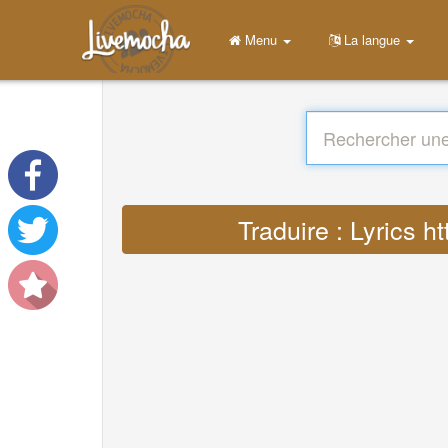
Menu
La langue
Traduire : Lyrics 