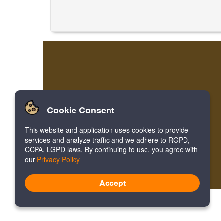
Cookie Consent
This website and application uses cookies to provide
services and analyze traffic and we adhere to RGPD,
CCPA, LGPD laws. By continuing to use, you agree with
our
Privacy Policy
Accept