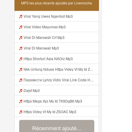
MP3 les plus récents ajoutés par Livemocha
Viral Yang Uwes Ngentod Mp3
Viral Video Mayumas Mp3
Viral Di Marowali Crf Mp3
Viral Di Marowali Mp3
Https Shorturl Asia NAOrz Mp3
Nkk Untung Nduee Https Videy Vt My Id ZGcZF ᅟᅟᅟᅟᅟᅟᅟᅟᅟᅟᅟᅟᅟᅟᅟᅟᅟᅟᅟᅟᅟᅟᅟᅟᅟᅟᅟᅟᅟᅟᅟᅟ ᅠ ᅠ ᅠ ᅠ ᅠ ᅠ ᅠ ᅠ ᅠ ᅠ ᅠ ᅠ ᅠ ᅠ ᅠ Yes ᅠ ᅠ ᅠ ᅠ ᅠ ᅠ ᅠ ᅠ ᅠ ᅠ ᅠ ᅠ ᅠ ᅠ Mp3
Перевести Lyrics Vidio Viral Link Code Https Gargleassistedsafest Com F1bitsyd8 Key C1640d3321d8372d6f94f771cb0a13a MP3 Mp3
Dajsf Mp3
Https Mega Xyz My Id 7K9DgB6 Mp3
Https Videy Vt My Id ZSOAC Mp3
Récemment ajouté...