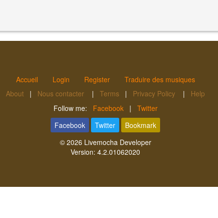
Accueil
Login
Register
Traduire des musiques
About
|
Nous contacter
|
Terms
|
Privacy Policy
|
Help
Follow me:
Facebook
|
Twitter
Facebook
Twitter
Bookmark
© 2026
Livemocha Developer
Version:
4.2.01062020