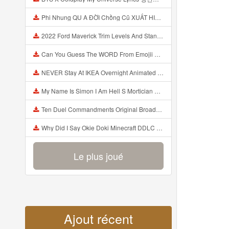
Phi Nhung QU A ĐỜI Chồng Cũ XUẤT HIỆN Khóc Hối Hận Vì Làm Điều KHỦNG KHIẾP Với Cô Mp3
2022 Ford Maverick Trim Levels And Standard Features Explained Mp3
Can You Guess The WORD From Emojii COMPOUND WORD EMOJII CHALLENGE 90 PEOPLE FAIL Guess Mp3
NEVER Stay At IKEA Overnight Animated SCP 3008 Horror Story Mp3
My Name Is Simon I Am Hell S Mortician And I Am Going To Kill God Creepypasta Mp3
Ten Duel Commandments Original Broadway Cast Of Hamilton Lyrics Mp3
Why Did I Say Okie Doki Minecraft DDLC Animated Music Video Song By The Stupendium Mp3
Le plus joué
Ajout récent