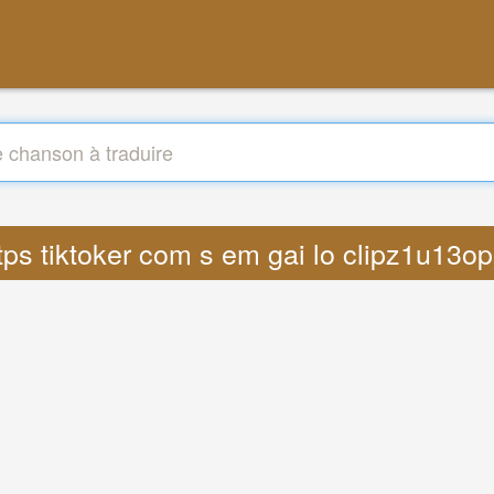
https tiktoker com s em gai lo clipz1u13