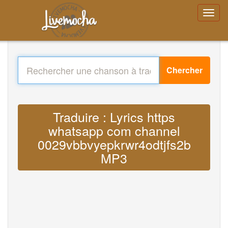
Chercher
Traduire : Lyrics https
whatsapp com channel
0029vbbvyepkrwr4odtjfs2b
MP3