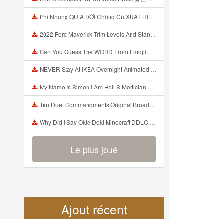
Phi Nhung QU A ĐỜI Chồng Cũ XUẤT HIỆN Khóc Hối Hận Vì Làm Điều KHỦNG KHIẾP Với Cô Mp3
2022 Ford Maverick Trim Levels And Standard Features Explained Mp3
Can You Guess The WORD From Emojii COMPOUND WORD EMOJII CHALLENGE 90 PEOPLE FAIL Guess Mp3
NEVER Stay At IKEA Overnight Animated SCP 3008 Horror Story Mp3
My Name Is Simon I Am Hell S Mortician And I Am Going To Kill God Creepypasta Mp3
Ten Duel Commandments Original Broadway Cast Of Hamilton Lyrics Mp3
Why Did I Say Okie Doki Minecraft DDLC Animated Music Video Song By The Stupendium Mp3
Le plus joué
Ajout récent