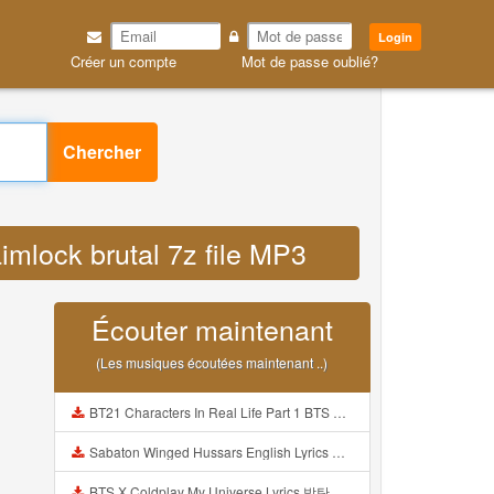
Login
Créer un compte
Mot de passe oublié?
Chercher
imlock brutal 7z file MP3
Écouter maintenant
(Les musiques écoutées maintenant ..)
BT21 Characters In Real Life Part 1 BTS AND BT21 방탄소년단 BT21 BT21아가들은 아빠조아 따라쟁이들 BTS Vs BT21 Mp3
Sabaton Winged Hussars English Lyrics Mp3
BTS X Coldplay My Universe Lyrics 방탄소년단 콜드플레이 My Universe 가사 Color Coded Lyrics Han Rom Eng Mp3