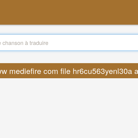
www mediefire com file hr6cu563yenl30a a