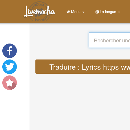
Menu
La langue
Traduire : Lyrics https 