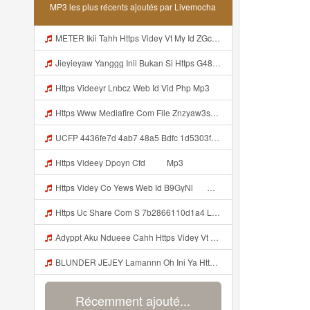
MP3 les plus récents ajoutés par Livemocha
METER Ikii Tahh Https Videy Vt My Id ZGcZF ᅟᅟᅟᅟᅟᅟᅟᅟᅟᅟᅟᅟᅟᅟᅟᅟᅟᅟᅟᅟᅟᅟᅟᅟᅟᅟᅟᅟᅟᅟᅟᅟ ᅠ ᅠ ᅠ ᅠ ᅠ ᅠ ᅠ ᅠ ᅠ ᅠ ᅠ ᅠ ᅠ ᅠ ᅠ OKk ᅠ ᅠ ᅠ ᅠ ᅠ ᅠ ᅠ ᅠ ᅠ ᅠ ᅠ ᅠ ᅠ ᅠ ᅠ ᅠ ᅠ Mp3
Jieyieyaw Yanggg Inii Bukan Si Https G486 Dvfgy Biz Id ᅠ ᅠ ᅠ ᅠ ᅠ ᅠ ᅠ ᅠ ᅠ ᅠ ᅠ ᅠ ᅠ ᅠ ᅠ ᅠ ᅠ ᅠ ᅠ ᅠ OKK ᅠ ᅠ ᅠ ᅠ ᅠ ᅠ ᅠ ᅠ ᅠ ᅠ ᅠ ᅠ ᅠ ᅠ ᅠ ᅠ ᅠ ᅠ ᅠ ᅠ ᅠ ᅠ ᅠ ᅠ ᅠ ᅠ ᅠ ᅠ ᅠ ᅠ ᅠ ᅠ ᅠ ᅠ ᅠ ᅠ ᅠ ᅠ ᅠ ᅠ Mp3
Https Videeyr Lnbcz Web Id Vid Php Mp3
Https Www Mediafire Com File Znzyaw3s9pf4ijb AimLock Mode 25F0 259F 2591 2591 Www Mediafire Com File Znzyaw3s9pf4ijb AimLock Mode 25F0 259F 2591 2591 Zip ᅠ ᅠ ᅠ ᅠ ᅠ ᅠ ᅠ ᅠ ᅠ ᅠ ᅠ ᅠ ᅠ ᅠ ᅠ ᅠ ᅠ ᅠᅠ ᅠ ᅠ ᅠ ᅠ ᅠ ᅠ ᅠ ᅠ ᅠ ᅠ ᅠ ᅠ ᅠ ᅠ ᅠ ᅠ ᅠ ᅠ ᅠ ᅠ ᅠ ᅠ ᅠ ᅠ ᅠ ᅠ ᅠ ᅠ ᅠ ᅠ ᅠ ᅠ Mp3
UCFP 4436fe7d 4ab7 48a5 Bdfc 1d5303f09291 1786027273856 Mp3
Https Videey Dpoyn Cfd ᅠ ᅠ Mp3
Https Videy Co Yews Web Id B9GyNl ᅟᅟᅟᅟᅟᅟᅟᅟᅟᅟᅟᅟᅟᅟᅟᅟᅟᅟᅟᅟᅟᅟᅟᅟᅟᅟᅟᅟᅟᅟᅟᅟ ᅠ ᅠ ᅠ ᅠ ᅠ ᅠ ᅠ ᅠ ᅠ ᅠ ᅠ ᅠ ᅠ ᅠ ᅠ ᅠ ᅠ ᅠ ᅠ ᅠ ᅠ ᅠ ᅠ ᅠ ᅠ ᅠ ᅠ ᅠ ᅠ ᅠ ᅠ ᅠ ᅟᅟᅟᅟᅟᅟᅟᅟᅟᅟᅟᅟᅟᅟᅟᅟᅟᅟᅟᅟᅟᅟᅟᅟᅟᅟᅟᅟᅟᅟᅟᅟ ᅠ ᅠ ᅠ ᅠ ᅠ ᅠ ᅠ ᅠ ᅠ ᅠ ᅠ ᅠ ᅠ ᅠ ᅠ ᅠ ᅠ ᅠ ᅠ ᅠ ᅠ ᅠ ᅠ ᅠ ᅠ ᅠ ᅠ ᅠ ᅠ ᅠ ᅠ Mp3
Https Uc Share Com S 7b2866110d1a4 La Idhttps Uc Share Comhttps Uc Share Com S 7b2866110d1a4 La Id S 7b2866110d1a4 La Id Mp3
Adyppt Aku Ndueee Cahh Https Videy Vt My Id ZGcZF ᅟᅟᅟᅟᅟᅟᅟᅟᅟᅟᅟᅟᅟᅟᅟᅟᅟᅟᅟᅟᅟᅟᅟᅟᅟᅟᅟᅟᅟᅟᅟᅟ ᅠ ᅠ ᅠ ᅠ ᅠ ᅠ ᅠ ᅠ ᅠ ᅠ ᅠ ᅠ ᅠ ᅠ ᅠ OKk ᅠ ᅠ ᅠ ᅠ ᅠ ᅠ ᅠ ᅠ ᅠ ᅠ ᅠ ᅠ ᅠ ᅠ ᅠ ᅠ ᅠ Mp3
BLUNDER JEJEY Lamannn Oh Ini Ya Https Videyfk Lvonya Web Id ᅟᅟᅟᅟᅟᅟᅟᅟᅟᅟᅟᅟᅟᅟᅟᅟᅟᅟᅟᅟᅟᅟᅟᅟᅟᅟᅟᅟᅟᅟᅟᅟ ᅠ ᅠ ᅠ ᅠ ᅠ ᅠ ᅠ ᅠ ᅠ ᅠ ᅠ ᅠ ᅠ ᅠ ᅠ ᅠ ᅠ ᅠ ᅠ ᅠ ᅠ ᅠ ᅠ ᅠ ᅠ ᅠ ᅠ ᅠ ᅠ ᅠ ᅠ Mp3
Récemment ajouté...