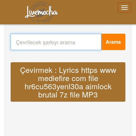
Arama
Çevirmek : Lyrics https www
mediefire com file
hr6cu563yenl30a aimlock
brutal 7z file MP3