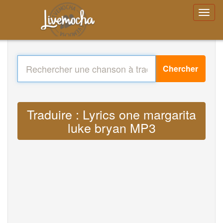
Chercher
Traduire : Lyrics one margarita
luke bryan MP3