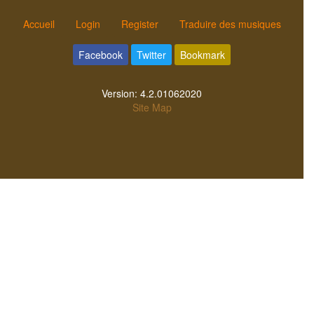
Accueil
Login
Register
Traduire des musiques
Facebook
Twitter
Bookmark
Version:
4.2.01062020
Site Map