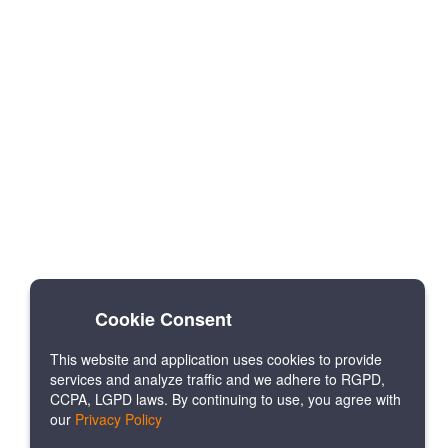
Cookie Consent
This website and application uses cookies to provide
services and analyze traffic and we adhere to RGPD,
CCPA, LGPD laws. By continuing to use, you agree with
our
Privacy Policy