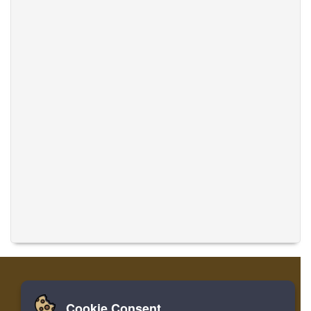
Cookie Consent