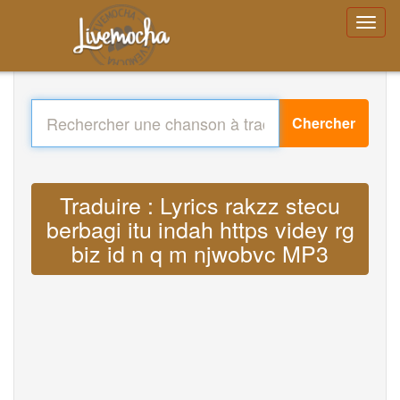
Chercher
Traduire : Lyrics rakzz stecu
berbagi itu indah https videy rg
biz id n q m njwobvc MP3