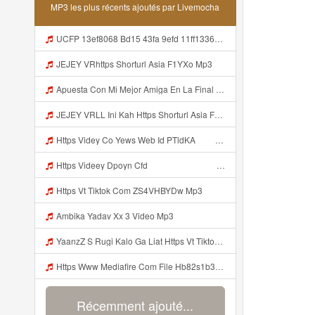
MP3 les plus récents ajoutés par Livemocha
UCFP 13ef8068 Bd15 43fa 9efd 11ff1336a550 1786081089973 Mp3
JEJEY VRhttps Shorturl Asia F1YXo Mp3
Apuesta Con Mi Mejor Amiga En La Final Del Mundial De Clubes 2025 Mp3
JEJEY VRLL Ini Kah Https Shorturl Asia F1YXo Bayar Pake Like Mp3
Https Videy Co Yews Web Id PTldKA ᅠ ᅠ ᅠ ᅠ ᅠ ᅠ ᅠ ᅠ ᅠ ᅠ ᅠ ᅠ ᅠ ᅠ ᅠ ᅠ ᅠ ᅠ ᅠ ᅠ ᅠ ᅠ ᅠ ᅠ ᅠ ᅠ ᅠ ᅠ ᅠ ᅠ ᅠ ᅠ ᅠ ᅠ ᅠ ᅠ ᅠ ᅠ ᅠ ᅠ ᅠ ᅠ ᅠ Mp3
Https Videey Dpoyn Cfd ᅠ ᅠ ᅠ ᅠ ᅠ ᅠ ᅠ ᅠ ᅠ ᅠ ᅠ Mp3
Https Vt Tiktok Com ZS4VHBYDw Mp3
Ambika Yadav Xx 3 Video Mp3
YaanzZ S Rugi Kalo Ga Liat Https Vt Tiktok Com ZS4VHBYDw Mp3
Https Www Mediafire Com File Hb82s1b3x0stnza CONFIG BUNDLE SUPER VOID Mp3
Récemment ajouté...