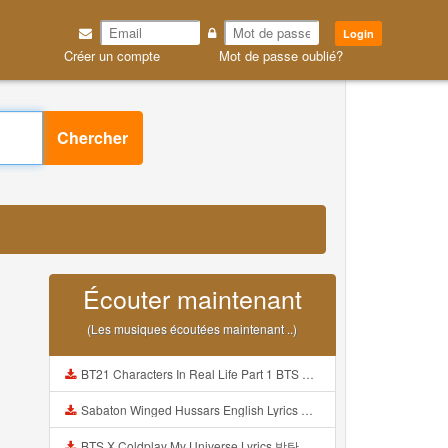
Login
Créer un compte
Mot de passe oublié?
Chercher
Écouter maintenant
(Les musiques écoutées maintenant ..)
BT21 Characters In Real Life Part 1 BTS AND BT21 방탄소년단 BT21 BT21아가들은 아빠조아 따라쟁이들 BTS Vs BT21 Mp3
Sabaton Winged Hussars English Lyrics Mp3
BTS X Coldplay My Universe Lyrics 방탄소년단 콜드플레이 My Universe 가사 Color Coded Lyrics Han Rom Eng Mp3