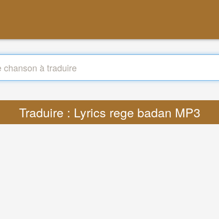
Traduire : Lyrics rege badan MP3