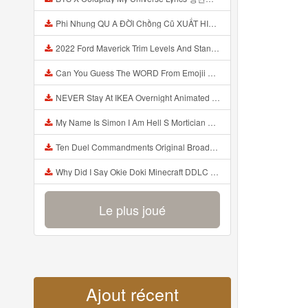
Phi Nhung QU A ĐỜI Chồng Cũ XUẤT HIỆN Khóc Hối Hận Vì Làm Điều KHỦNG KHIẾP Với Cô Mp3
2022 Ford Maverick Trim Levels And Standard Features Explained Mp3
Can You Guess The WORD From Emojii COMPOUND WORD EMOJII CHALLENGE 90 PEOPLE FAIL Guess Mp3
NEVER Stay At IKEA Overnight Animated SCP 3008 Horror Story Mp3
My Name Is Simon I Am Hell S Mortician And I Am Going To Kill God Creepypasta Mp3
Ten Duel Commandments Original Broadway Cast Of Hamilton Lyrics Mp3
Why Did I Say Okie Doki Minecraft DDLC Animated Music Video Song By The Stupendium Mp3
Le plus joué
Ajout récent