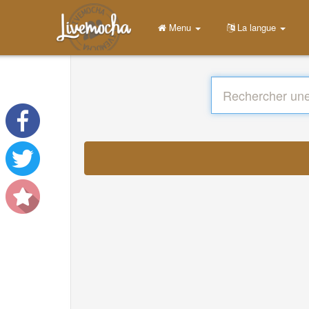
Menu
La langue