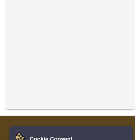
Cookie Consent