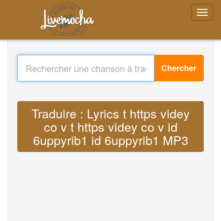
Chercher
Traduire : Lyrics t https videy
co v t https videy co v id
6uppyrib1 id 6uppyrib1 MP3