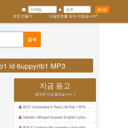
로그인
계정 만들기
비밀번호를 잊어 버렸습니까?
검색
rib1 id 6uppyrib1 MP3
지금 듣고
(음악은 지금 들었습니다 ..)
BT21 Characters In Real Life Part 1 BTS AND BT21 방탄소년단 BT21 BT21아가들은 아빠조아 따라쟁이들 BTS Vs BT21 Mp3
Sabaton Winged Hussars English Lyrics Mp3
BTS X Coldplay My Universe Lyrics 방탄소년단 콜드플레이 My Universe 가사 Color Coded Lyrics Han Rom Eng Mp3