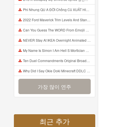
Phi Nhung QU A ĐỜI Chồng Cũ XUẤT HIỆN Khóc Hối Hận Vì Làm Điều KHỦNG KHIẾP Với Cô Mp3
2022 Ford Maverick Trim Levels And Standard Features Explained Mp3
Can You Guess The WORD From Emojii COMPOUND WORD EMOJII CHALLENGE 90 PEOPLE FAIL Guess Mp3
NEVER Stay At IKEA Overnight Animated SCP 3008 Horror Story Mp3
My Name Is Simon I Am Hell S Mortician And I Am Going To Kill God Creepypasta Mp3
Ten Duel Commandments Original Broadway Cast Of Hamilton Lyrics Mp3
Why Did I Say Okie Doki Minecraft DDLC Animated Music Video Song By The Stupendium Mp3
가장 많이 연주
최근 추가