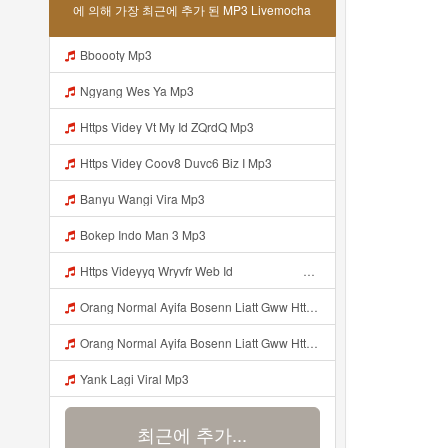
에 의해 가장 최근에 추가 된 MP3 Livemocha
Bboooty Mp3
Ngyang Wes Ya Mp3
Https Videy Vt My Id ZQrdQ Mp3
Https Videy Coov8 Duvc6 Biz I Mp3
Banyu Wangi Vira Mp3
Bokep Indo Man 3 Mp3
Https Videyyq Wryvfr Web Idᅠ ᅠ ᅠ ᅠ ᅠ ᅠ ᅠ ᅠ ᅠ ᅠ ᅠ ᅠ ᅠ ᅠ ᅠ ᅠ ᅠ ᅠ ᅠ ᅠ Ok ᅠ ᅠ ᅠ ᅠ ᅠ ᅠ ᅠ ᅠ ᅠ ᅠ ᅠ ᅠ ᅠ ᅠ ᅠ ᅠ ᅠ ᅠ ᅠ ᅠ ᅠ ᅠ ᅠ ᅠ ᅠ ᅠ ᅠ ᅠ ᅠ Mp3
Orang Normal Ayifa Bosenn Liatt Gww Https Videy Vt My Id QN3pq ᅠ ᅠ ᅠ ᅠ ᅠ ᅠ ᅠ ᅠ ᅠ ᅠ ᅠ ᅠ ᅠ ᅠ ᅠ ᅠ ᅠ ᅠ ᅠ ᅠ OKK ᅠ ᅠ ᅠ ᅠ ᅠ ᅠ ᅠ ᅠ ᅠ ᅠ ᅠ ᅠ ᅠ ᅠ ᅠ ᅠ ᅠ ᅠ ᅠ ᅠ ᅠ ᅠ ᅠ ᅠ ᅠ ᅠ ᅠ ᅠ ᅠ ᅠ ᅠ ᅠ ᅠ ᅠ ᅠ ᅠ ᅠ ᅠ ᅠ ᅠ Mp3
Orang Normal Ayifa Bosenn Liatt Gww Https Videy Vt My Id QN3pq ᅠ ᅠ ᅠ ᅠ ᅠ ᅠ ᅠ ᅠ ᅠ ᅠ ᅠ ᅠ ᅠ ᅠ ᅠ ᅠ ᅠ ᅠ ᅠ ᅠ OKK ᅠ ᅠ ᅠ ᅠ ᅠ ᅠ ᅠ ᅠ ᅠ ᅠ ᅠ ᅠ ᅠ ᅠ ᅠ ᅠ ᅠ ᅠ ᅠ ᅠ ᅠ ᅠ ᅠ ᅠ ᅠ ᅠ ᅠ ᅠ ᅠ ᅠ ᅠ ᅠ ᅠ ᅠ ᅠ ᅠ ᅠ ᅠ ᅠ ᅠ Orang Normal Ayifa Bosenn Liatt Gww Https Videy Vt My Id QN3pq ᅠ ᅠ ᅠ Mp3
Yank Lagi Viral Mp3
최근에 추가...