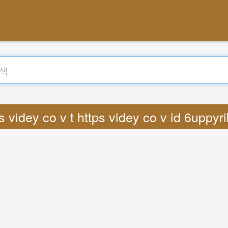
 videy co v t https videy co v id 6uppy