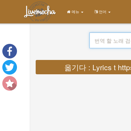
메뉴
언어
옮기다 : Lyrics t https