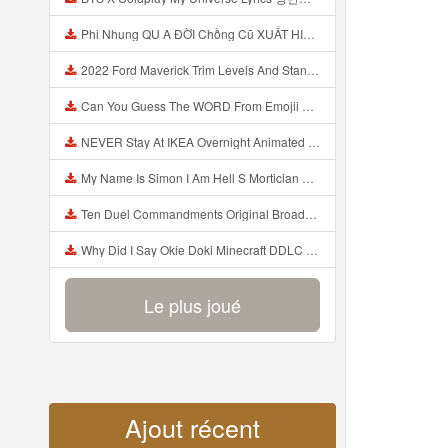
Phi Nhung QU A ĐỜI Chồng Cũ XUẤT HIỆN Khóc Hối Hận Vì Làm Điều KHỦNG KHIẾP Với Cô Mp3
2022 Ford Maverick Trim Levels And Standard Features Explained Mp3
Can You Guess The WORD From Emojii COMPOUND WORD EMOJII CHALLENGE 90 PEOPLE FAIL Guess Mp3
NEVER Stay At IKEA Overnight Animated SCP 3008 Horror Story Mp3
My Name Is Simon I Am Hell S Mortician And I Am Going To Kill God Creepypasta Mp3
Ten Duel Commandments Original Broadway Cast Of Hamilton Lyrics Mp3
Why Did I Say Okie Doki Minecraft DDLC Animated Music Video Song By The Stupendium Mp3
Le plus joué
Ajout récent