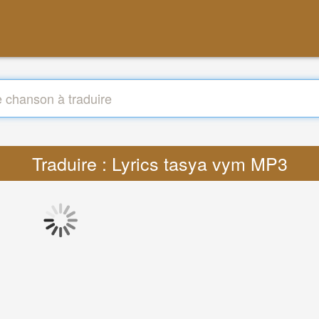
Traduire : Lyrics tasya vym MP3