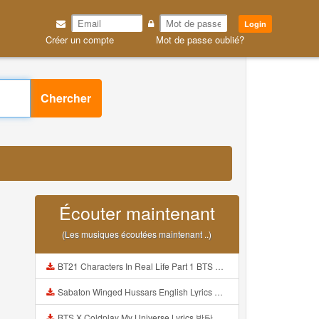
Login
Créer un compte
Mot de passe oublié?
Chercher
Écouter maintenant
(Les musiques écoutées maintenant ..)
BT21 Characters In Real Life Part 1 BTS AND BT21 방탄소년단 BT21 BT21아가들은 아빠조아 따라쟁이들 BTS Vs BT21 Mp3
Sabaton Winged Hussars English Lyrics Mp3
BTS X Coldplay My Universe Lyrics 방탄소년단 콜드플레이 My Universe 가사 Color Coded Lyrics Han Rom Eng Mp3