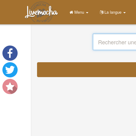
Menu
La langue