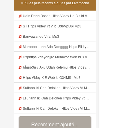
MP3 les plus récents ajoutés par Livemocha
Udin Dahh Bosan Https Videy Hd Biz Id V4v0ovt Mp3
ST Https Videy Yt V Id U3bVpU6i Mp3
Banyuwangu Viral Mp3
Moraaaa Lahh Ada Dongggg Https Bit Ly 4yIITay ᅠ ᅠ ᅠ ᅠ ᅠ ᅠ ᅠ ᅠ ᅠ ᅠ ᅠ ᅠ ᅠ ᅠ ᅠ ᅠ ᅠ ᅠ ᅠ ᅠ ᅠ ᅠ ᅠ ᅠ ᅠ ᅠ ᅠ ᅠ ᅠ ᅠ ᅠ ᅠ ᅠ ᅠ ᅠ ᅠ ᅠ ᅠ ᅠ ᅠ ᅠ ᅠ ᅠ ᅠ ᅠ ᅠ ᅠ ᅠ ᅠ ᅠ ᅠ ᅠ ᅠ ᅠ ᅠ ᅠ ᅠ ᅠ ᅠ ᅠ Mp3
Httphttps Vdeyqbjjro Mehavcc Web Id S Vdeyqvhtji Mehavcc Web Id Mp3
ᑲᥣᥙᥱᑲ3rrᥡ Aku Udah Ketemu Https Videyq Gdwuys Web Id ᅟᅟᅟᅟᅟᅟᅟᅟᅟᅟᅟᅟᅟᅟᅟᅟᅟᅟᅟᅟᅟᅟᅟᅟᅟᅟᅟᅟᅟᅟᅟᅟ ᅠ ᅠ ᅠ ᅠ ᅠ ᅠ ᅠ ᅠ ᅠ ᅠ ᅠ ᅠ ᅠ ᅠ ᅠ ᅠ ᅠ ᅠ ᅠ ᅠ ᅠ ᅠ ᅠ ᅠ ᅠ ᅠ ᅠ ᅠ ᅠ ᅠ ᅠ ᅠ ᅠ ᅠ ᅠ ᅠ ᅠ ᅠ ᅠ ᅠ ᅠ ᅠ ᅠ ᅠ ᅠ ᅠ ᅠ ᅠ ᅠ ᅠ ᅠ ᅠ ᅠ ᅠ ᅠ ᅠ ᅠ ᅠ ᅠ Mp3
Https Videy K E Web Id O34MS ᅟᅟᅟᅟᅟᅟᅟᅟᅟᅟᅟᅟᅟᅟᅟᅟᅟᅟᅟᅟᅟᅟᅟᅟᅟᅟᅟᅟᅟᅟᅟᅟ ᅟᅟᅟᅟᅟᅟᅟᅟᅟᅟᅟᅟᅟᅟᅟᅟᅟᅟᅟᅟᅟᅟᅟᅟᅟᅟᅟᅟᅟᅟᅟᅟᅟᅟᅟᅟᅟᅟᅟᅟᅟᅟᅟᅟᅟᅟᅟᅟᅟᅟᅟᅟᅟᅟᅟᅟᅟᅟᅟᅟᅟᅟᅟᅟᅟᅟᅟ Mp3
Sulfann Iki Cah Deloken Https Videy Vt My Id 4I1ok ᅟᅟᅟᅟᅟᅟᅟᅟᅟᅟᅟᅟᅟᅟᅟᅟᅟᅟᅟᅟᅟᅟᅟᅟᅟᅟᅟᅟᅟᅟᅟᅟ ᅠ ᅠ ᅠ ᅠ ᅠ ᅠ ᅠ ᅠ ᅠ ᅠ ᅠ ᅠ ᅠ ᅠ ᅠ OKk ᅠ ᅠ ᅠ ᅠ ᅠ ᅠ ᅠ ᅠ ᅠ ᅠ ᅠ ᅠ ᅠ ᅠ ᅠ ᅠ ᅠ Mp3
Lsulfann Iki Cah Deloken Https Videy Vt My Id 4i1ok ᅟᅟᅟᅟᅟᅟᅟᅟᅟᅟᅟᅟᅟᅟᅟᅟᅟᅟᅟᅟᅟᅟᅟᅟᅟᅟᅟᅟᅟᅟᅟᅟ ᅠ ᅠ ᅠ ᅠ ᅠ ᅠ ᅠ ᅠ ᅠ ᅠ ᅠ ᅠ ᅠ ᅠ ᅠ Okk ᅠ ᅠ ᅠ ᅠ ᅠ ᅠ ᅠ ᅠ ᅠ ᅠ ᅠ ᅠ ᅠ ᅠ ᅠ ᅠ Mp3
Sulfann Iki Cah Deloken Https Videy Vt My Id 4I1ok ᅟᅟᅟᅟᅟᅟᅟᅟᅟᅟᅟᅟᅟᅟᅟᅟᅟᅟᅟᅟᅟᅟᅟᅟᅟᅟᅟᅟᅟᅟᅟᅟ ᅠ ᅠ ᅠ ᅠ ᅠ ᅠ ᅠ ᅠ ᅠ ᅠ ᅠ ᅠ ᅠ ᅠ ᅠ OKk ᅠ ᅠ ᅠ ᅠ ᅠ ᅠ ᅠ ᅠ ᅠ ᅠ ᅠ ᅠ ᅠ ᅠ ᅠ ᅠ Mp3
Récemment ajouté...