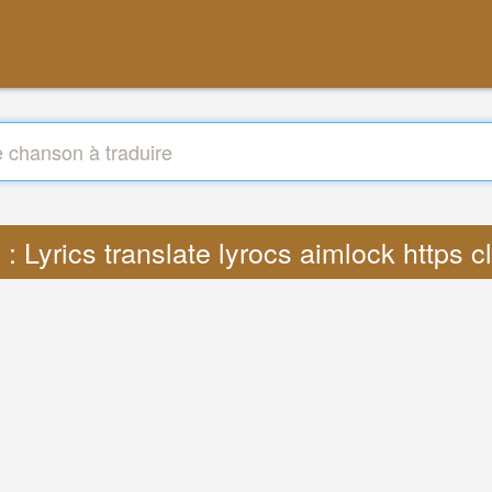
 : Lyrics translate lyrocs aimlock https 