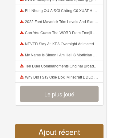
Phi Nhung QU A ĐỜI Chồng Cũ XUẤT HIỆN Khóc Hối Hận Vì Làm Điều KHỦNG KHIẾP Với Cô Mp3
2022 Ford Maverick Trim Levels And Standard Features Explained Mp3
Can You Guess The WORD From Emojii COMPOUND WORD EMOJII CHALLENGE 90 PEOPLE FAIL Guess Mp3
NEVER Stay At IKEA Overnight Animated SCP 3008 Horror Story Mp3
My Name Is Simon I Am Hell S Mortician And I Am Going To Kill God Creepypasta Mp3
Ten Duel Commandments Original Broadway Cast Of Hamilton Lyrics Mp3
Why Did I Say Okie Doki Minecraft DDLC Animated Music Video Song By The Stupendium Mp3
Le plus joué
Ajout récent