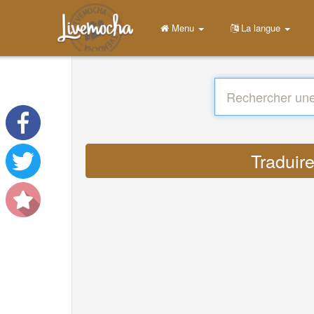
Menu
La langue
Traduire