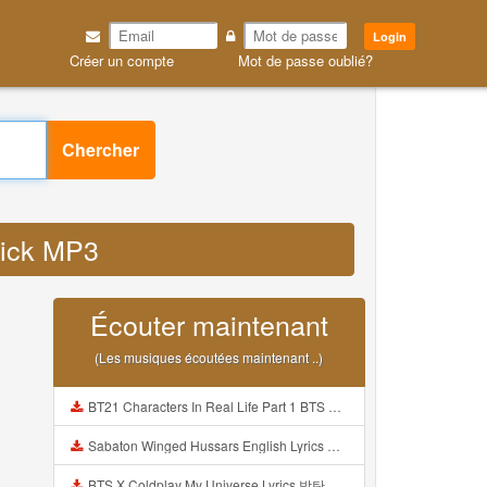
Login
Créer un compte
Mot de passe oublié?
Chercher
click MP3
Écouter maintenant
(Les musiques écoutées maintenant ..)
BT21 Characters In Real Life Part 1 BTS AND BT21 방탄소년단 BT21 BT21아가들은 아빠조아 따라쟁이들 BTS Vs BT21 Mp3
Sabaton Winged Hussars English Lyrics Mp3
BTS X Coldplay My Universe Lyrics 방탄소년단 콜드플레이 My Universe 가사 Color Coded Lyrics Han Rom Eng Mp3