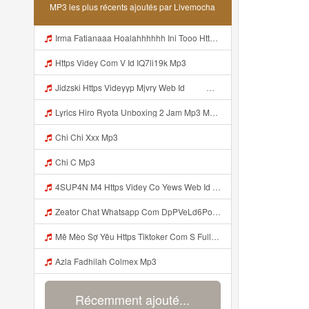
MP3 les plus récents ajoutés par Livemocha
Irma Fatianaaa Hoalahhhhhh Ini Tooo Https Videeyc Gdwuys Web Id ᅠ ᅠ ᅠ ᅠ ᅠ ᅠ ᅠ ᅠ ᅠ ᅠ ᅠ ᅠ ᅠ ᅠ ᅠ ᅠ ᅠ ᅠ ᅠ ᅠ ᅠ ᅠ ᅠ ᅠ ᅠ ᅠ ᅠ ᅠ ᅠ ᅠ ᅠ ᅠ ᅠ ᅠ ᅠ Mp3
Https Videy Com V Id IQ7li19k Mp3
Jidzski Https Videyyp Mjvry Web Id ᅠ ᅠ ᅠ ᅠ ᅠ ᅠ ᅠ ᅠ ᅠ ᅠ ᅠ ᅠ ᅠ ᅠ ᅠ ᅠ ᅠ ᅠ ᅠ ᅠ Ok ᅠ ᅠ ᅠ ᅠ ᅠ ᅠ ᅠ ᅠ ᅠ ᅠ ᅠ ᅠ ᅠ ᅠ ᅠ ᅠ ᅠ ᅠ ᅠ ᅠ ᅠ ᅠ ᅠ ᅠ ᅠ ᅠ ᅠ ᅠ ᅠ ᅠ ᅠ ᅠ ᅠ ᅠ ᅠ ᅠ ᅠ ᅠ ᅠ ᅠ V Mp3
Lyrics Hiro Ryota Unboxing 2 Jam Mp3 MP3 Mp3
Chi Chi Xxx Mp3
Chi C Mp3
4SUP4N M4 Https Videy Co Yews Web Id PTldKA ᅠ ᅠ ᅠ ᅠ ᅠ ᅠ ᅠ ᅠ ᅠ ᅠ ᅠ ᅠ ᅠ ᅠ ᅠ ᅠ ᅠ ᅠ ᅠ ᅠ ᅠ ᅠ ᅠ ᅠ ᅠ ᅠ ᅠ ᅠ ᅠ ᅠ ᅠ ᅠ ᅠ ᅠ ᅠ ᅠ ᅠ ᅠ ᅠ ᅠ ᅠ ᅠ ᅠ ᅠ ᅠ ᅠ ᅠ ᅠ ᅠ ᅠ ᅠ ᅠ ᅠ ᅠ ᅠ ᅠ ᅠ ᅠ Mp3
Zeator Chat Whatsapp Com DpPVeLd6PoqAAwo2udmsf5httpswtfjwjrdugdh Rfahycejvdejffe Mp3
Mê Mèo Sợ Yêu Https Tiktoker Com S Full Clip Tap 2 Ni Moc Idol Tik Tokz1u15kvmqd1pzi1 MP3 Version 4 2 01062020 Site Map Cookie Consent Mp3
Azla Fadhilah Colmex Mp3
Récemment ajouté...