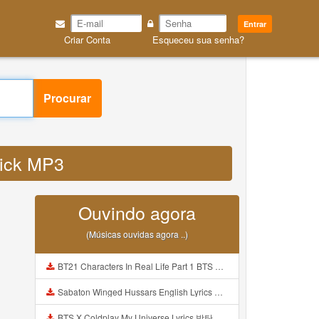
Entrar
Criar Conta
Esqueceu sua senha?
Procurar
click MP3
Ouvindo agora
(Músicas ouvidas agora ..)
BT21 Characters In Real Life Part 1 BTS AND BT21 방탄소년단 BT21 BT21아가들은 아빠조아 따라쟁이들 BTS Vs BT21 Mp3
Sabaton Winged Hussars English Lyrics Mp3
BTS X Coldplay My Universe Lyrics 방탄소년단 콜드플레이 My Universe 가사 Color Coded Lyrics Han Rom Eng Mp3