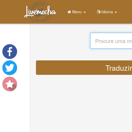
Menu
Idioma
Traduzir