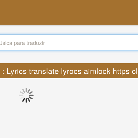
 : Lyrics translate lyrocs aimlock https 