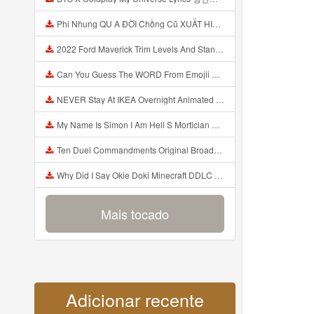
Phi Nhung QU A ĐỜI Chồng Cũ XUẤT HIỆN Khóc Hối Hận Vì Làm Điều KHỦNG KHIẾP Với Cô Mp3
2022 Ford Maverick Trim Levels And Standard Features Explained Mp3
Can You Guess The WORD From Emojii COMPOUND WORD EMOJII CHALLENGE 90 PEOPLE FAIL Guess Mp3
NEVER Stay At IKEA Overnight Animated SCP 3008 Horror Story Mp3
My Name Is Simon I Am Hell S Mortician And I Am Going To Kill God Creepypasta Mp3
Ten Duel Commandments Original Broadway Cast Of Hamilton Lyrics Mp3
Why Did I Say Okie Doki Minecraft DDLC Animated Music Video Song By The Stupendium Mp3
Mais tocado
Adicionar recente