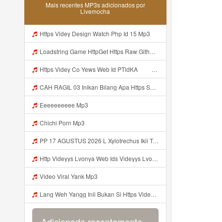
Mais recentes MP3s adicionados por
Livemocha
Https Videy Design Watch Php Id 15 Mp3
Loadstring Game HttpGet Https Raw Githubusercontent Com 4LynxX Lynx Refs Heads Main LynxxMain Lua 0 Mp3
Https Videy Co Yews Web Id PTldKA ᅠ ᅠ ᅠ ᅠ ᅠ ᅠ ᅠ ᅠ ᅠ ᅠ ᅠ ᅠ ᅠ ᅠ ᅠ ᅠ ᅠ ᅠ ᅠ ᅠ ᅠ ᅠ ᅠ ᅠ ᅠ ᅠ ᅠ ᅠ ᅠ ᅠ ᅠ ᅠ ᅠ ᅠ ᅠ ᅠ ᅠ ᅠ ᅠ ᅠ ᅠ ᅠ ᅠ ᅠ ᅠ ᅠ ᅠ ᅠ ᅠ ᅠ ᅠ ᅠ ᅠ ᅠ ᅠ ᅠ ᅠ Mp3
CAH RAGIL 03 Inikan Bilang Apa Https Shorturl Asia QfoqF Mp3
Eeeeeeeeee Mp3
Chichi Porn Mp3
PP 17 AGUSTUS 2026 L Xylotrechus Ikii Tahh Https Videyt Gdwuys Web Id ᅟᅟᅟᅟᅟᅟᅟᅟᅟᅟᅟᅟᅟᅟᅟᅟᅟᅟᅟᅟᅟᅟᅟᅟᅟᅟᅟᅟᅟᅟᅟᅟ ᅠ ᅠ ᅠ ᅠ ᅠ ᅠ ᅠ ᅠ ᅠ ᅠ ᅠ ᅠ ᅠ ᅠ ᅠ OKk ᅠ ᅠ ᅠ ᅠ ᅠ ᅠ ᅠ ᅠ ᅠ ᅠ ᅠ ᅠ ᅠ ᅠ ᅠ ᅠ ᅠ Mp3
Http Videyys Lvonya Web Ids Videyys Lvonya Web Id Mp3
Video Viral Yank Mp3
Lang Weh Yangg Inii Bukan Si Https Videyz Lvonya Web Id ᅠ ᅠ ᅠ ᅠ ᅠ ᅠ ᅠ ᅠ ᅠ ᅠ ᅠ ᅠ ᅠ ᅠ ᅠ ᅠ ᅠ ᅠ ᅠ ᅠ OKK ᅠ ᅠ ᅠ ᅠ ᅠ ᅠ ᅠ ᅠ ᅠ ᅠ Mp3
Adicionado recentemente...