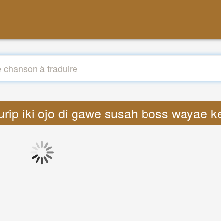
s urip iki ojo di gawe susah boss wayae k