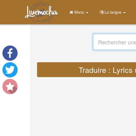
Menu
La langue
Traduire : Lyric