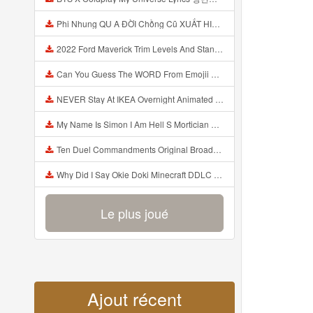
Phi Nhung QU A ĐỜI Chồng Cũ XUẤT HIỆN Khóc Hối Hận Vì Làm Điều KHỦNG KHIẾP Với Cô Mp3
2022 Ford Maverick Trim Levels And Standard Features Explained Mp3
Can You Guess The WORD From Emojii COMPOUND WORD EMOJII CHALLENGE 90 PEOPLE FAIL Guess Mp3
NEVER Stay At IKEA Overnight Animated SCP 3008 Horror Story Mp3
My Name Is Simon I Am Hell S Mortician And I Am Going To Kill God Creepypasta Mp3
Ten Duel Commandments Original Broadway Cast Of Hamilton Lyrics Mp3
Why Did I Say Okie Doki Minecraft DDLC Animated Music Video Song By The Stupendium Mp3
Le plus joué
Ajout récent