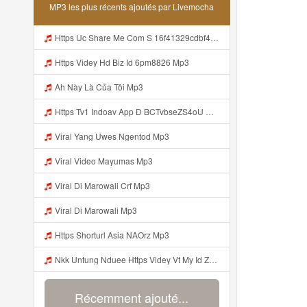
MP3 les plus récents ajoutés par Livemocha
Https Uc Share Me Com S 16f41329cdbf4 La Id Mp3
Https Videy Hd Biz Id 6pm8826 Mp3
Ah Này Là Của Tôi Mp3
Https Tv1 Indoav App D BCTvbseZS4oU Mp3
Viral Yang Uwes Ngentod Mp3
Viral Video Mayumas Mp3
Viral Di Marowali Crf Mp3
Viral Di Marowali Mp3
Https Shorturl Asia NAOrz Mp3
Nkk Untung Nduee Https Videy Vt My Id ZGcZF ᅟᅟᅟᅟᅟᅟᅟᅟᅟᅟᅟᅟᅟᅟᅟᅟᅟᅟᅟᅟᅟᅟᅟᅟᅟᅟᅟᅟᅟᅟᅟᅟ ᅠ ᅠ ᅠ ᅠ ᅠ ᅠ ᅠ ᅠ ᅠ ᅠ ᅠ ᅠ ᅠ ᅠ ᅠ Yes ᅠ ᅠ ᅠ ᅠ ᅠ ᅠ ᅠ ᅠ ᅠ ᅠ ᅠ ᅠ ᅠ ᅠ Mp3
Récemment ajouté...