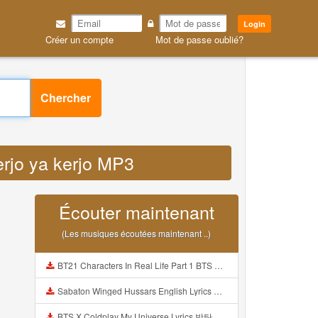
Login
Créer un compte
Mot de passe oublié?
Chercher
erjo ya kerjo MP3
Écouter maintenant
(Les musiques écoutées maintenant ..)
BT21 Characters In Real Life Part 1 BTS AND BT21 방탄소년단 BT21 BT21아가들은 아빠조아 따라쟁이들 BTS Vs BT21 Mp3
Sabaton Winged Hussars English Lyrics Mp3
BTS X Coldplay My Universe Lyrics 방탄소년단 콜드플레이 My Universe 가사 Color Coded Lyrics Han Rom Eng Mp3