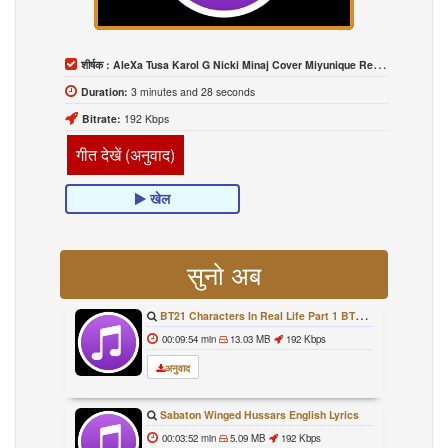
शीर्षक :
AleXa Tusa Karol G Nicki Minaj Cover Miyunique Remix MV
Duration:
3 minutes and 28 seconds
Bitrate:
192 Kbps
गीत देखें (अनुवाद)
खेल
सुनो अब
BT21 Characters In Real Life Part 1 BTS AND BT21 방탄소년단 BT21 BT21아가들은 아빠조아 따라쟁이들 BTS Vs BT21
00:09:54 min
13.03 MB
192 Kbps
अनुवाद
Sabaton Winged Hussars English Lyrics
00:03:52 min
5.09 MB
192 Kbps