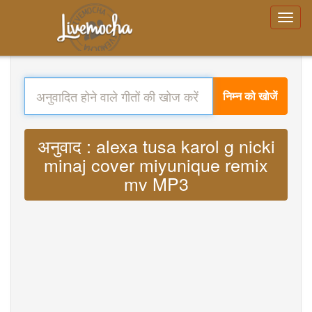
निम्न को खोजें
अनुवाद : alexa tusa karol g nicki
minaj cover miyunique remix
mv MP3