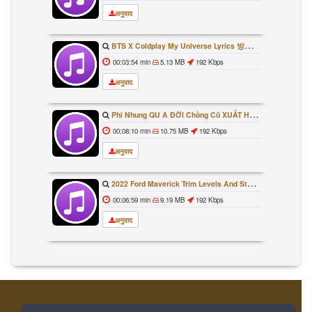
अनुवाद
BTS X Coldplay My Universe Lyrics 방탄소년단 콜드플레이 My Universe 가사 Color Coded Lyrics Han Rom Eng
00:03:54 min
5.13 MB
192 Kbps
अनुवाद
Phi Nhung QU A ĐỜI Chồng Cũ XUẤT HIỆN Khóc Hối Hận Vì Làm Điều KHỦNG KHIẾP Với Cô
00:08:10 min
10.75 MB
192 Kbps
अनुवाद
2022 Ford Maverick Trim Levels And Standard Features Explained
00:06:59 min
9.19 MB
192 Kbps
अनुवाद