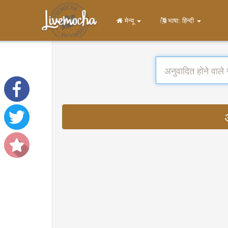
मेन्यू
भाषा: हिन्दी