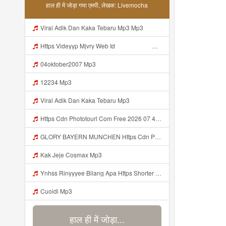
हाल ही में जोड़ा गया एमपी, लेखक: Livemocha
Viral Adik Dan Kaka Tebaru Mp3 Mp3
Https Videyyp Mjvry Web Id ᅠ ᅠ ᅠ ᅠ ᅠ ᅠ ᅠ ᅠ ᅠ ᅠ ᅠ ᅠ ᅠ ᅠ ᅠ ᅠ ᅠ ᅠ ᅠ ᅠ Ok ᅠ ᅠ ᅠ ᅠ ᅠ ᅠ Https Videyyp Mjvry Web Id Mp3
04oktober2007 Mp3
12234 Mp3
Viral Adik Dan Kaka Tebaru Mp3
Https Cdn Phototourl Com Free 2026 07 4bb7 9368 9a12a0079050 Jpg Mp3
GLORY BAYERN MUNCHEN Https Cdn Phototourl Com Free 2026 07 01 473d334d 92dc 416a A7e4 C0f29dfe2354 Jpg Mp3
Kak Jeje Cosmax Mp3
Ynhss Rinyyyee Bilang Apa Https Shorter Me BFpep Mp3
Cuoidi Mp3
हाल ही में जोड़ा...