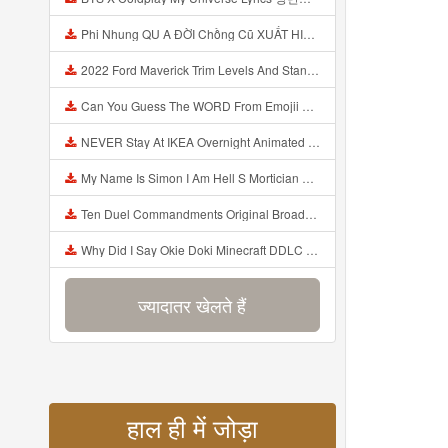
Phi Nhung QU A ĐỜI Chồng Cũ XUẤT HIỆN Khóc Hối Hận Vì Làm Điều KHỦNG KHIẾP Với Cô Mp3
2022 Ford Maverick Trim Levels And Standard Features Explained Mp3
Can You Guess The WORD From Emojii COMPOUND WORD EMOJII CHALLENGE 90 PEOPLE FAIL Guess Mp3
NEVER Stay At IKEA Overnight Animated SCP 3008 Horror Story Mp3
My Name Is Simon I Am Hell S Mortician And I Am Going To Kill God Creepypasta Mp3
Ten Duel Commandments Original Broadway Cast Of Hamilton Lyrics Mp3
Why Did I Say Okie Doki Minecraft DDLC Animated Music Video Song By The Stupendium Mp3
ज्यादातर खेलते हैं
हाल ही में जोड़ा