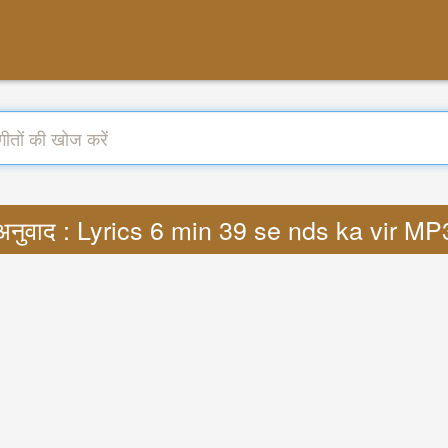
अनुवाद : Lyrics 6 min 39 se nds ka vir MP