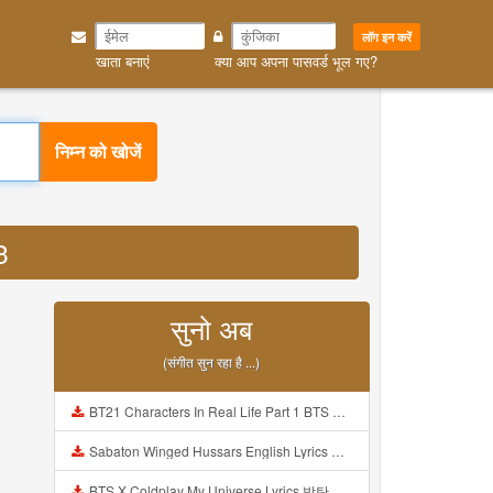
लॉग इन करें
खाता बनाएं
क्या आप अपना पासवर्ड भूल गए?
निम्न को खोजें
3
सुनो अब
(संगीत सुन रहा है ...)
BT21 Characters In Real Life Part 1 BTS AND BT21 방탄소년단 BT21 BT21아가들은 아빠조아 따라쟁이들 BTS Vs BT21 Mp3
Sabaton Winged Hussars English Lyrics Mp3
BTS X Coldplay My Universe Lyrics 방탄소년단 콜드플레이 My Universe 가사 Color Coded Lyrics Han Rom Eng Mp3