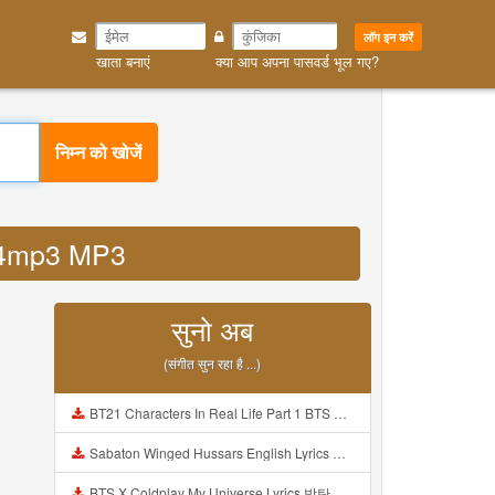
लॉग इन करें
खाता बनाएं
क्या आप अपना पासवर्ड भूल गए?
निम्न को खोजें
a14mp3 MP3
सुनो अब
(संगीत सुन रहा है ...)
BT21 Characters In Real Life Part 1 BTS AND BT21 방탄소년단 BT21 BT21아가들은 아빠조아 따라쟁이들 BTS Vs BT21 Mp3
Sabaton Winged Hussars English Lyrics Mp3
BTS X Coldplay My Universe Lyrics 방탄소년단 콜드플레이 My Universe 가사 Color Coded Lyrics Han Rom Eng Mp3