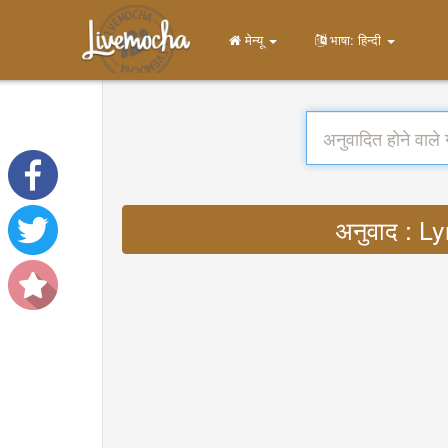
मेन्यू
भाषा: हिन्दी
अनुवाद : 