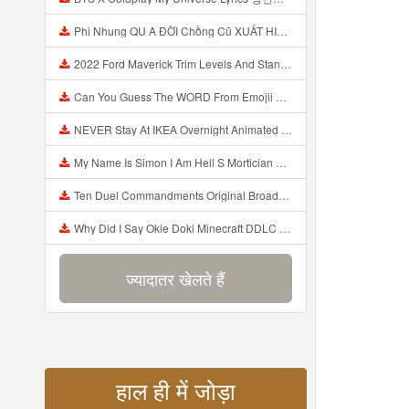
Phi Nhung QU A ĐỜI Chồng Cũ XUẤT HIỆN Khóc Hối Hận Vì Làm Điều KHỦNG KHIẾP Với Cô Mp3
2022 Ford Maverick Trim Levels And Standard Features Explained Mp3
Can You Guess The WORD From Emojii COMPOUND WORD EMOJII CHALLENGE 90 PEOPLE FAIL Guess Mp3
NEVER Stay At IKEA Overnight Animated SCP 3008 Horror Story Mp3
My Name Is Simon I Am Hell S Mortician And I Am Going To Kill God Creepypasta Mp3
Ten Duel Commandments Original Broadway Cast Of Hamilton Lyrics Mp3
Why Did I Say Okie Doki Minecraft DDLC Animated Music Video Song By The Stupendium Mp3
ज्यादातर खेलते हैं
हाल ही में जोड़ा