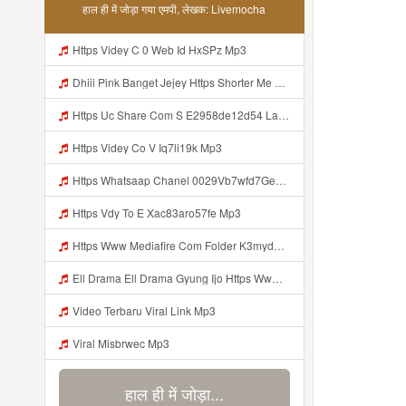
हाल ही में जोड़ा गया एमपी, लेखक: Livemocha
Https Videy C 0 Web Id HxSPz Mp3
Dhiii Pink Banget Jejey Https Shorter Me J0Videy Mp3
Https Uc Share Com S E2958de12d54 La Id Mp3
Https Videy Co V Iq7li19k Mp3
Https Whatsaap Chanel 0029Vb7wfd7GehekmE7WrW3i Mp3
Https Vdy To E Xac83aro57fe Mp3
Https Www Mediafire Com Folder K3mydgsfchzb1 SENDAL PIA C9 Kiko Https Www Mediafire Com Folder F9ws258ycfuur SK BILA BY TAMJI Mp3
Ell Drama Ell Drama Gyung Ijo Https Www Mediafire Com Folder K3mydgsfchzb1 SENDAL PIA C9 Kiko Https Www Mediafire Com Folder F9ws258ycfuur SK BILA BY TAMJI Mp3
Video Terbaru Viral Link Mp3
Viral Misbrwec Mp3
हाल ही में जोड़ा...