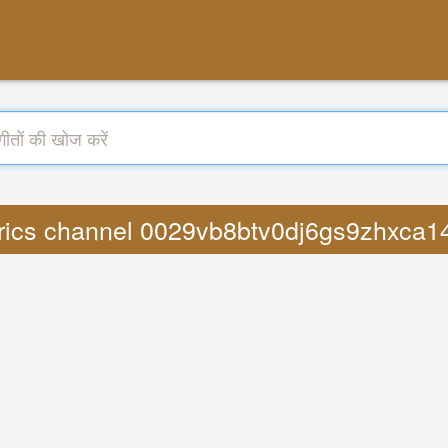
Lyrics channel 0029vb8btv0dj6gs9zhxc