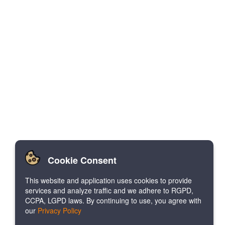
Cookie Consent
This website and application uses cookies to provide
services and analyze traffic and we adhere to RGPD,
CCPA, LGPD laws. By continuing to use, you agree with
our
Privacy Policy