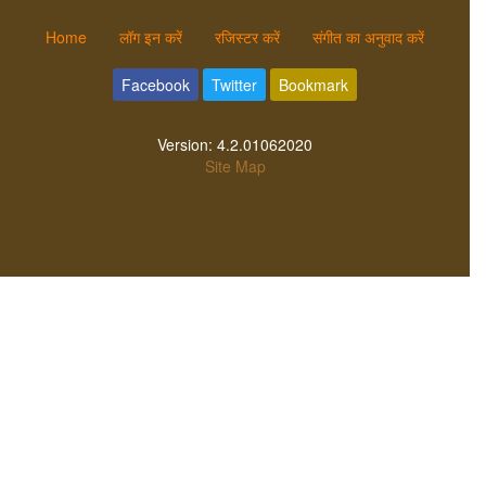
Home
लॉग इन करें
रजिस्टर करें
संगीत का अनुवाद करें
Facebook
Twitter
Bookmark
Version:
4.2.01062020
Site Map