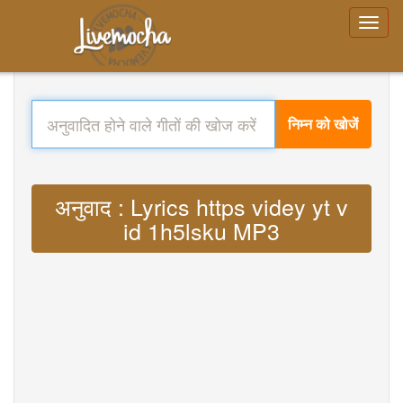
निम्न को खोजें
अनुवाद : Lyrics https videy yt v
id 1h5lsku MP3