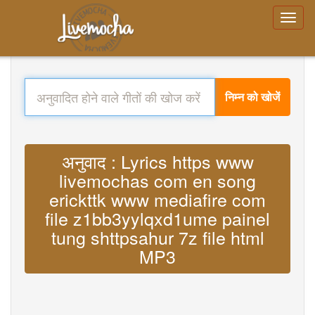
निम्न को खोजें
अनुवाद : Lyrics https www
livemochas com en song
erickttk www mediafire com
file z1bb3yylqxd1ume painel
tung shttpsahur 7z file html
MP3