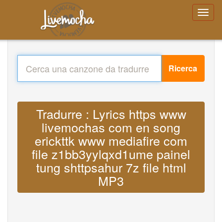
Ricerca
Tradurre : Lyrics https www
livemochas com en song
erickttk www mediafire com
file z1bb3yylqxd1ume painel
tung shttpsahur 7z file html
MP3