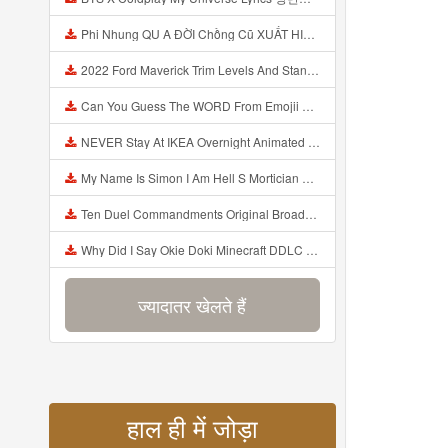
Phi Nhung QU A ĐỜI Chồng Cũ XUẤT HIỆN Khóc Hối Hận Vì Làm Điều KHỦNG KHIẾP Với Cô Mp3
2022 Ford Maverick Trim Levels And Standard Features Explained Mp3
Can You Guess The WORD From Emojii COMPOUND WORD EMOJII CHALLENGE 90 PEOPLE FAIL Guess Mp3
NEVER Stay At IKEA Overnight Animated SCP 3008 Horror Story Mp3
My Name Is Simon I Am Hell S Mortician And I Am Going To Kill God Creepypasta Mp3
Ten Duel Commandments Original Broadway Cast Of Hamilton Lyrics Mp3
Why Did I Say Okie Doki Minecraft DDLC Animated Music Video Song By The Stupendium Mp3
ज्यादातर खेलते हैं
हाल ही में जोड़ा