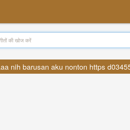
ylaaa nih barusan aku nonton https d034