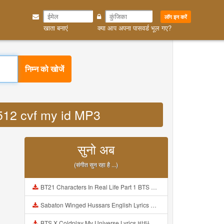
लॉग इन करें
खाता बनाएं
क्या आप अपना पासवर्ड भूल गए?
निम्न को खोजें
5512 cvf my id MP3
सुनो अब
(संगीत सुन रहा है ...)
BT21 Characters In Real Life Part 1 BTS AND BT21 방탄소년단 BT21 BT21아가들은 아빠조아 따라쟁이들 BTS Vs BT21 Mp3
Sabaton Winged Hussars English Lyrics Mp3
BTS X Coldplay My Universe Lyrics 방탄소년단 콜드플레이 My Universe 가사 Color Coded Lyrics Han Rom Eng Mp3