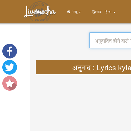
मेन्यू
भाषा: हिन्दी
अनुवाद : Lyrics k