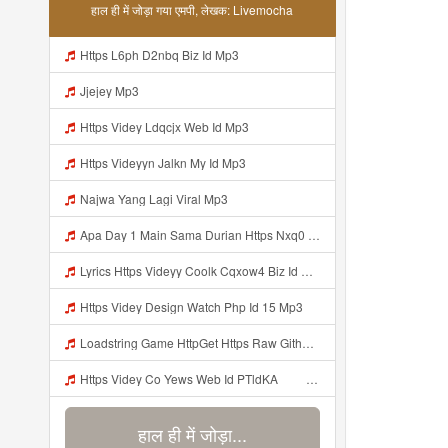
हाल ही में जोड़ा गया एमपी, लेखक: Livemocha
Https L6ph D2nbq Biz Id Mp3
Jjejey Mp3
Https Videy Ldqcjx Web Id Mp3
Https Videyyn Jalkn My Id Mp3
Najwa Yang Lagi Viral Mp3
Apa Day 1 Main Sama Durian Https Nxq0 Dvfgy Biz Id ᅟᅟᅟᅟᅟᅟᅟᅟᅟᅟᅟᅟᅟᅟᅟᅟᅟᅟᅟᅟᅟᅟᅟᅟᅟᅟᅟᅟᅟᅟᅟᅟ ᅟᅟᅟᅟᅟᅟᅟᅟᅟᅟᅟᅟᅟᅟᅟᅟᅟᅟᅟᅟᅟᅟᅟᅟᅟᅟᅟᅟᅟᅟᅟᅟᅟᅟᅟᅟᅟᅟᅟᅟᅟᅟᅟᅟᅟᅟᅟᅟᅟᅟᅟᅟᅟᅟᅟᅟᅟᅟᅟᅟᅟᅟᅟᅟᅟᅟᅟᅟᅟᅟᅟᅟᅟᅟᅟᅟᅟᅟᅟᅟᅟᅟᅟᅟᅟᅟᅟᅟᅟᅟᅟᅟᅟᅟᅟᅟᅟᅟᅟᅟᅟᅟᅟᅟᅟᅟᅟᅟᅟᅟᅟᅟᅟᅟᅟᅟᅟᅟᅟᅟᅟᅟᅟᅟᅟᅟᅟᅟᅟᅟᅟᅟᅟᅟᅟᅟᅟ ᅠ ᅠ ᅠ ᅠ Mp3
Lyrics Https Videyy Coolk Cqxow4 Biz Id MP3 Mp3
Https Videy Design Watch Php Id 15 Mp3
Loadstring Game HttpGet Https Raw Githubusercontent Com 4LynxX Lynx Refs Heads Main LynxxMain Lua 0 Mp3
Https Videy Co Yews Web Id PTldKA ᅠ ᅠ ᅠ ᅠ ᅠ ᅠ ᅠ ᅠ ᅠ ᅠ ᅠ ᅠ ᅠ ᅠ ᅠ ᅠ ᅠ ᅠ ᅠ ᅠ ᅠ ᅠ ᅠ ᅠ ᅠ ᅠ ᅠ ᅠ ᅠ ᅠ ᅠ ᅠ ᅠ ᅠ ᅠ ᅠ ᅠ ᅠ ᅠ ᅠ ᅠ ᅠ ᅠ ᅠ ᅠ ᅠ ᅠ ᅠ ᅠ ᅠ ᅠ ᅠ ᅠ ᅠ ᅠ ᅠ ᅠ Mp3
हाल ही में जोड़ा...