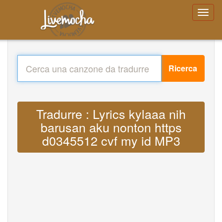
Ricerca
Tradurre : Lyrics kylaaa nih
barusan aku nonton https
d0345512 cvf my id MP3