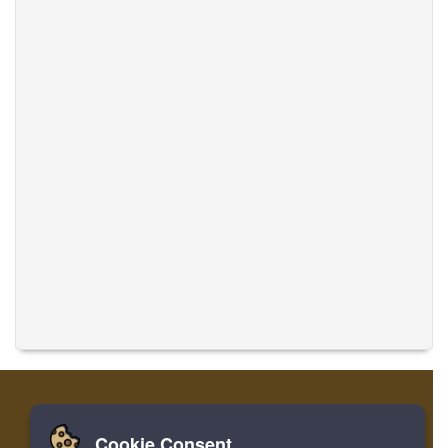
Cookie Consent