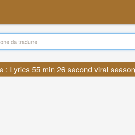
e : Lyrics 55 min 26 second viral seas