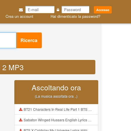
Accesso
Crea un account
Hai dimenticato la password?
Ricerca
on 2 MP3
Ascoltando ora
(La musica ascoltata ora ..)
BT21 Characters In Real Life Part 1 BTS AND BT21 방탄소년단 BT21 BT21아가들은 아빠조아 따라쟁이들 BTS Vs BT21 Mp3
Sabaton Winged Hussars English Lyrics Mp3
BTS X Coldplay My Universe Lyrics 방탄소년단 콜드플레이 My Universe 가사 Color Coded Lyrics Han Rom Eng Mp3