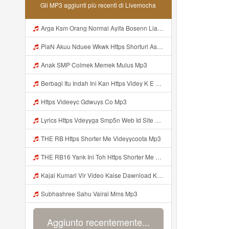
Gli MP3 aggiunti più recenti di Livemocha
Arga Ksm Orang Normal Ayifa Bosenn Liatt Gww Https Videy Vt My Id QN3pq ᅠ ᅠ ᅠ ᅠ ᅠ ᅠ ᅠ ᅠ ᅠ ᅠ ᅠ Https Videy Vt My Id QN3p ᅠ ᅠ ᅠ ᅠ ᅠ ᅠ ᅠ ᅠ ᅠ ᅠ ᅠ ᅠ ᅠ Mp3
PiaN Akuu Nduee Wkwk Https Shorturl Asia U1zZY ᅠ ᅠ ᅠ ᅠ ᅠ ᅠ ᅠ ᅠ ᅠ ᅠ ᅠ ᅠ ᅠ ᅠ ᅠ ᅠ ᅠ OK ᅠ ᅠ ᅠ ᅠ ᅠ ᅠ ᅠ ᅠ ᅠ ᅠ ᅠ ᅠ ᅠ ᅠ ᅠ ᅠ ᅠ ᅠ ᅠ ᅠ ᅠ ᅠ ᅠ ᅠ ᅠ ᅠ ᅠ ᅠ Mp3
Anak SMP Colmek Memek Mulus Mp3
Berbagi Itu Indah Ini Kan Https Videy K E Web Id Jjuz5 ᅟᅟᅟᅟᅟᅟᅟᅟᅟᅟᅟᅟᅟᅟᅟᅟᅟᅟᅟᅟᅟᅟᅟᅟᅟᅟᅟᅟᅟᅟᅟᅟ ᅟᅟᅟᅟᅟᅟᅟᅟᅟᅟᅟᅟᅟᅟᅟᅟᅟᅟᅟᅟᅟᅟᅟᅟᅟᅟᅟᅟᅟᅟᅟᅟᅟᅟᅟᅟᅟᅟᅟᅟᅟᅟᅟᅟᅟᅟᅟᅟᅟᅟᅟᅟᅟᅟᅟᅟᅟᅟᅟᅟᅟᅟᅟᅟᅟᅟᅟᅟᅟᅟᅟᅟᅟᅟᅟᅟᅟᅟᅟᅟᅟᅟᅟᅟᅟᅟᅟᅟᅟᅟᅟᅟᅟᅟᅟᅟᅟᅟᅟᅟᅟᅟᅟᅟᅟᅟᅟᅟᅟᅟᅟᅟᅟᅟᅟᅟᅟᅟᅟᅟᅟᅟᅟᅟᅟᅟᅟᅟᅟᅟᅟᅟᅟᅟᅟᅟᅟ ᅠ ᅠ ᅠ ᅠ ᅠ ᅠ ᅠ ᅠ ᅟᅟᅟᅟᅟᅟᅟᅟᅟᅟᅟᅟᅟ Mp3
Https Videeyc Gdwuys Co Mp3
Lyrics Https Vdeyyga Smp5n Web Id Site Www Livemochas Com MP3 Mp3
THE RB Https Shorter Me Videyycoota Mp3
THE RB16 Yank Ini Toh Https Shorter Me Videyycoota Mp3
Kajal Kumari Vir Video Kaise Dawnload Kre Mp3
Subhashree Sahu Vairal Mms Mp3
Aggiunto recentemente...