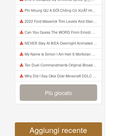
Phi Nhung QU A ĐỜI Chồng Cũ XUẤT HIỆN Khóc Hối Hận Vì Làm Điều KHỦNG KHIẾP Với Cô Mp3
2022 Ford Maverick Trim Levels And Standard Features Explained Mp3
Can You Guess The WORD From Emojii COMPOUND WORD EMOJII CHALLENGE 90 PEOPLE FAIL Guess Mp3
NEVER Stay At IKEA Overnight Animated SCP 3008 Horror Story Mp3
My Name Is Simon I Am Hell S Mortician And I Am Going To Kill God Creepypasta Mp3
Ten Duel Commandments Original Broadway Cast Of Hamilton Lyrics Mp3
Why Did I Say Okie Doki Minecraft DDLC Animated Music Video Song By The Stupendium Mp3
Più giocato
Aggiungi recente