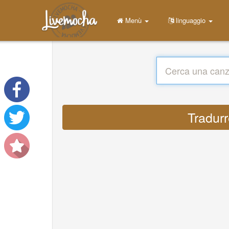
Menù
linguaggio
Tradurr