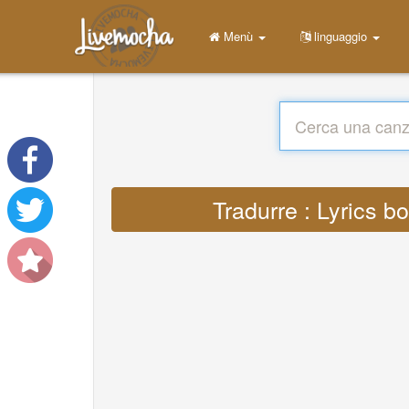
Menù
linguaggio
Tradurre : Lyrics 