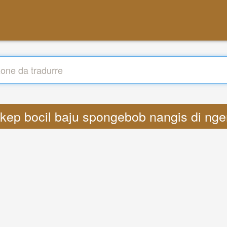
bokep bocil baju spongebob nangis di n