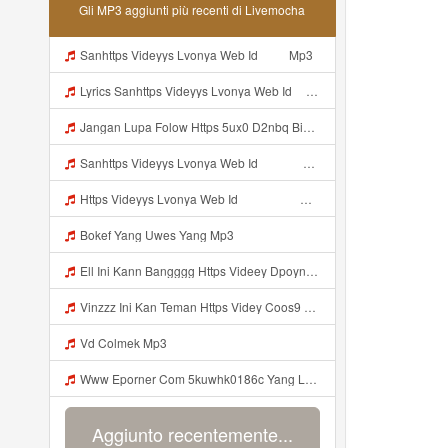
Gli MP3 aggiunti più recenti di Livemocha
Sanhttps Videyys Lvonya Web Id ᅠ ᅠ Mp3
Lyrics Sanhttps Videyys Lvonya Web Id ᅠ ᅠ Mp3
Jangan Lupa Folow Https 5ux0 D2nbq Biz Id Mp3
Sanhttps Videyys Lvonya Web Id ᅠ ᅠ ᅠ ᅠ ᅠ ᅠ ᅠ ᅠ ᅠ ᅠ ᅠ ᅠ ᅠ ᅠ ᅠ OKk ᅠ ᅠ ᅠ ᅠ ᅠ ᅠ ᅠ ᅠ Mp3
Https Videyys Lvonya Web Id ᅟᅟᅟᅟᅟᅟᅟᅟᅟᅟᅟᅟᅟᅟᅟᅟᅟᅟᅟᅟᅟᅟᅟᅟᅟᅟᅟᅟᅟᅟᅟᅟ ᅠ ᅠ ᅠ ᅠ ᅠ ᅠ ᅠ ᅠ ᅠ ᅠ ᅠ ᅠ ᅠ ᅠ ᅠ OKk ᅠ ᅠ ᅠ ᅠ ᅠ ᅠ ᅠ ᅠ ᅠ ᅠ ᅠ ᅠ ᅠ ᅠ ᅠ ᅠ ᅠ Mp3
Bokef Yang Uwes Yang Mp3
Ell Ini Kann Bangggg Https Videey Dpoyn Cfd ᅠ ᅠ ᅠ ᅠ ᅠ ᅠ ᅠ P ᅠ ᅠ ᅠ Pᅠ P ᅠp ᅠ ᅠ ᅠ Uᅠ ᅠ ᅠ Vp ᅠ ᅠ ᅠ ᅠ ᅠ ᅠ ᅠ ᅠ ᅠ ᅠ ᅠ ᅠ ᅠ ᅠ ᅠ ᅠ ᅠ ᅠ ᅠ ᅠ ᅠ ᅠ ᅠ ᅠ ᅠ ᅠ ᅠ ᅠ ᅠ ᅠ ᅠ ᅠ ᅠ ᅠ ᅠ ᅠ ᅠ Mp3
Vinzzz Ini Kan Teman Https Videy Coos9 K8fg9 Biz Id ᅟᅟᅟᅟᅟᅟᅟᅟᅟᅟᅟᅟᅟᅟᅟᅟᅟᅟᅟᅟᅟᅟᅟᅟᅟᅟᅟᅟᅟᅟᅟᅟ ᅠ ᅠ ᅠ ᅠ ᅠ ᅠ ᅠ ᅠ ᅠ ᅠ ᅠ ᅠ ᅠ ᅠ ᅠ Mp3
Vd Colmek Mp3
Www Eporner Com 5kuwhk0186c Yang Lagi Viral Yank Uwes Yang MP3 Mp3
Aggiunto recentemente...