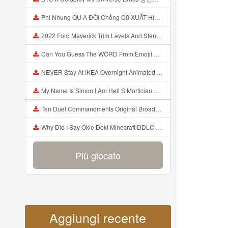
Phi Nhung QU A ĐỜI Chồng Cũ XUẤT HIỆN Khóc Hối Hận Vì Làm Điều KHỦNG KHIẾP Với Cô Mp3
2022 Ford Maverick Trim Levels And Standard Features Explained Mp3
Can You Guess The WORD From Emojii COMPOUND WORD EMOJII CHALLENGE 90 PEOPLE FAIL Guess Mp3
NEVER Stay At IKEA Overnight Animated SCP 3008 Horror Story Mp3
My Name Is Simon I Am Hell S Mortician And I Am Going To Kill God Creepypasta Mp3
Ten Duel Commandments Original Broadway Cast Of Hamilton Lyrics Mp3
Why Did I Say Okie Doki Minecraft DDLC Animated Music Video Song By The Stupendium Mp3
Più giocato
Aggiungi recente