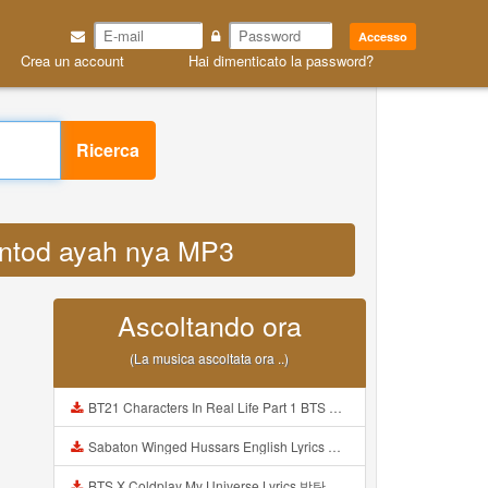
Accesso
Crea un account
Hai dimenticato la password?
Ricerca
gentod ayah nya MP3
Ascoltando ora
(La musica ascoltata ora ..)
BT21 Characters In Real Life Part 1 BTS AND BT21 방탄소년단 BT21 BT21아가들은 아빠조아 따라쟁이들 BTS Vs BT21 Mp3
Sabaton Winged Hussars English Lyrics Mp3
BTS X Coldplay My Universe Lyrics 방탄소년단 콜드플레이 My Universe 가사 Color Coded Lyrics Han Rom Eng Mp3