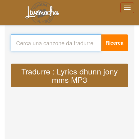
Ricerca
Tradurre : Lyrics dhunn jony
mms MP3