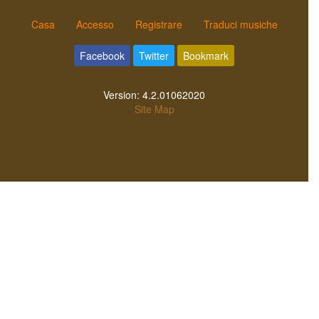
Casa
Accesso
Registrare
Traduci musiche
Facebook
Twitter
Bookmark
Version:
4.2.01062020
Site Map