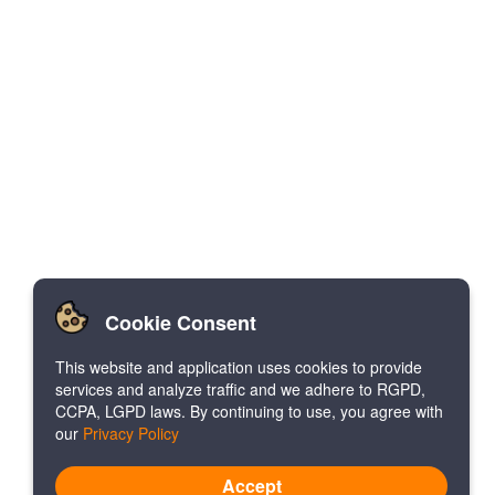
Cookie Consent
This website and application uses cookies to provide
services and analyze traffic and we adhere to RGPD,
CCPA, LGPD laws. By continuing to use, you agree with
our
Privacy Policy
Accept