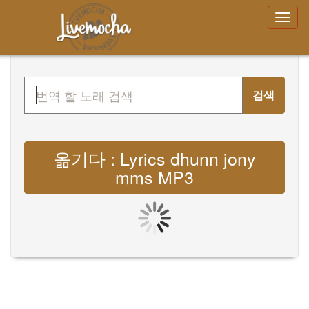
검색
옮기다 : Lyrics dhunn jony
mms MP3