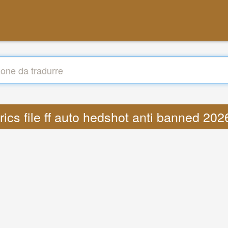
yrics file ff auto hedshot anti banned 2