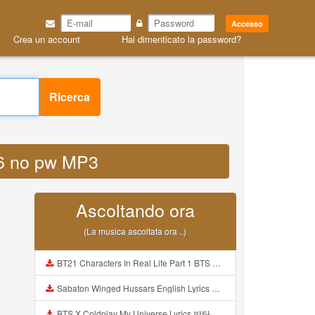
Accesso
Crea un account
Hai dimenticato la password?
Ricerca
026 no pw MP3
Ascoltando ora
(La musica ascoltata ora ..)
BT21 Characters In Real Life Part 1 BTS AND BT21 방탄소년단 BT21 BT21아가들은 아빠조아 따라쟁이들 BTS Vs BT21 Mp3
Sabaton Winged Hussars English Lyrics Mp3
BTS X Coldplay My Universe Lyrics 방탄소년단 콜드플레이 My Universe 가사 Color Coded Lyrics Han Rom Eng Mp3