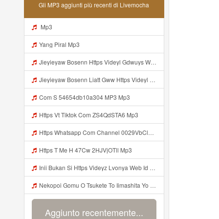
Gli MP3 aggiunti più recenti di Livemocha
Mp3
Yang Piral Mp3
Jieyieyaw Bosenn Https Videyl Gdwuys Web Id ᅠ ᅠ ᅠ ᅠ ᅠ ᅠ ᅠ ᅠ ᅠ ᅠ ᅠ ᅠ ᅠ ᅠ ᅠ ᅠ ᅠ ᅠ ᅠ ᅠ ᅠ ᅠ ᅠ ᅠ ᅠ ᅠ ᅠ ᅠ ᅠ ᅠ ᅠ ᅠ ᅠ ᅠ ᅠ ᅠ ᅠ ᅠ ᅠ ᅠ ᅠ ᅠ ᅠ ᅠ ᅠ ᅠ ᅠ ᅠ ᅠ ᅠ ᅠ ᅠ ᅠ ᅠ ᅠ ᅠ ᅠ ᅠ ᅠ ᅠ Mp3
Jieyieyaw Bosenn Liatt Gww Https Videyl Gdwuys Web Id ᅠ ᅠ ᅠ ᅠ ᅠ ᅠ ᅠ ᅠ ᅠ ᅠ ᅠ ᅠ ᅠ ᅠ ᅠ ᅠ ᅠ ᅠ ᅠ ᅠ OKK ᅠ ᅠ ᅠ ᅠ ᅠ ᅠ ᅠ ᅠ ᅠ ᅠ ᅠ ᅠ ᅠ ᅠ ᅠ ᅠ ᅠ ᅠ ᅠ ᅠ ᅠ ᅠ ᅠ ᅠ ᅠ ᅠ ᅠ ᅠ ᅠ ᅠ ᅠ ᅠ ᅠ Mp3
Com S 54654db10a304 MP3 Mp3
Https Vt Tiktok Com ZS4QdSTA6 Mp3
Https Whatsapp Com Channel 0029VbCl6jF3mFY8EFKVXy3E 1 Mp3
Https T Me H 47Cw 2HJVjOTll Mp3
Inii Bukan Si Https Videyz Lvonya Web Id Mp3
Nekopoi Gomu O Tsukete To Iimashita Yo Ne Resumen Https Videeyl Mdfro Web Id ᅠ ᅠ ᅠ ᅠ ᅠ ᅠ ᅠ ᅠ ᅠ ᅠ ᅠ ᅠ ᅠ ᅠ ᅠ ᅠ ᅠ ᅠ ᅠ ᅠ ᅠ ᅠ ᅠ ᅠ ᅠ ᅠ ᅠ ᅠ ᅠ ᅠ ᅠ ᅠ ᅠ ᅠ ᅠ ᅠ ᅠ ᅠ ᅠ ᅠ ᅠ ᅠ ᅠ ᅠ ᅠ ᅠ ᅠ ᅠ ᅠ ᅠ ᅠ ᅠ ᅠ ᅠ ᅠ ᅠ ᅠ ᅠ ᅠ ᅠ Mp3
Aggiunto recentemente...