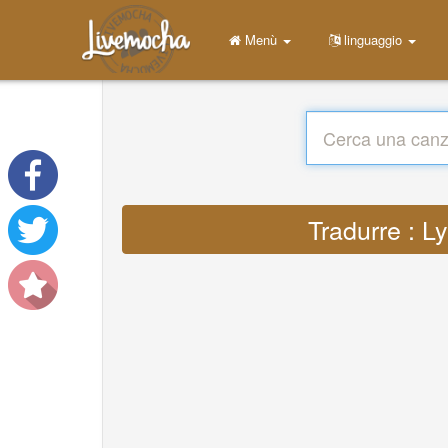
Menù
linguaggio
Tradurre : L