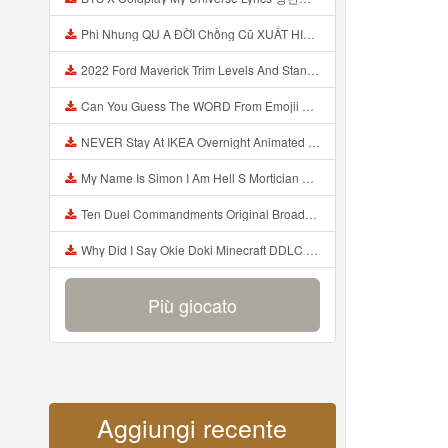
Phi Nhung QU A ĐỜI Chồng Cũ XUẤT HIỆN Khóc Hối Hận Vì Làm Điều KHỦNG KHIẾP Với Cô Mp3
2022 Ford Maverick Trim Levels And Standard Features Explained Mp3
Can You Guess The WORD From Emojii COMPOUND WORD EMOJII CHALLENGE 90 PEOPLE FAIL Guess Mp3
NEVER Stay At IKEA Overnight Animated SCP 3008 Horror Story Mp3
My Name Is Simon I Am Hell S Mortician And I Am Going To Kill God Creepypasta Mp3
Ten Duel Commandments Original Broadway Cast Of Hamilton Lyrics Mp3
Why Did I Say Okie Doki Minecraft DDLC Animated Music Video Song By The Stupendium Mp3
Più giocato
Aggiungi recente