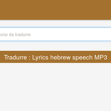
Tradurre : Lyrics hebrew speech MP3