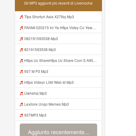
Gli MP3 aggiunti più recenti di Livemocha
Ttps Shorturl Asia X27Nq Mp3
FAHMI 020215 Ini Ya Https Videy Co Yews Web Id B9GyNl ᅠ ᅠ ᅠ ᅠ ᅠ ᅠ ᅠ ᅠ ᅠ ᅠ ᅠ ᅠ ᅠ ᅠ ᅠ ᅠ ᅠ ᅠ ᅠ ᅠ ᅠ ᅠ ᅠ ᅠ ᅠ ᅠ ᅠ ᅠ ᅠ ᅠ ᅠ ᅠ ᅠ ᅠ ᅠ ᅠ ᅠ ᅠ ᅠ ᅠ ᅠ ᅠ ᅠ ᅠ ᅠ ᅠ ᅠ ᅠ ᅠ ᅠ ᅠ ᅠ ᅠ ᅠ ᅠ ᅠ ᅠ ᅠ ᅠ ᅠ ᅠ ᅠ ᅠ ᅠ ᅠ Mp3
082191593538 Mp3
82191593538 Mp3
Https Uc Sharehttps Uc Share Com S A95eabd0932f4 La Id Com S A95eabd0932f4 La Id Mp3
937 M P3 Mp3
Https Videyn L0kf Web Id Mp3
Uwhshsj Mp3
Lexilore Ungo Memes Mp3
937MP3 Mp3
Aggiunto recentemente...