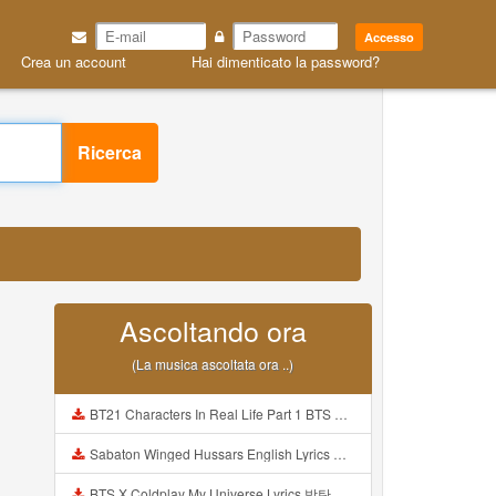
Accesso
Crea un account
Hai dimenticato la password?
Ricerca
Ascoltando ora
(La musica ascoltata ora ..)
BT21 Characters In Real Life Part 1 BTS AND BT21 방탄소년단 BT21 BT21아가들은 아빠조아 따라쟁이들 BTS Vs BT21 Mp3
Sabaton Winged Hussars English Lyrics Mp3
BTS X Coldplay My Universe Lyrics 방탄소년단 콜드플레이 My Universe 가사 Color Coded Lyrics Han Rom Eng Mp3