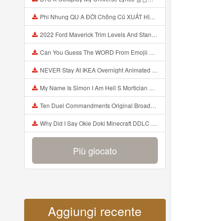
Phi Nhung QU A ĐỜI Chồng Cũ XUẤT HIỆN Khóc Hối Hận Vì Làm Điều KHỦNG KHIẾP Với Cô Mp3
2022 Ford Maverick Trim Levels And Standard Features Explained Mp3
Can You Guess The WORD From Emojii COMPOUND WORD EMOJII CHALLENGE 90 PEOPLE FAIL Guess Mp3
NEVER Stay At IKEA Overnight Animated SCP 3008 Horror Story Mp3
My Name Is Simon I Am Hell S Mortician And I Am Going To Kill God Creepypasta Mp3
Ten Duel Commandments Original Broadway Cast Of Hamilton Lyrics Mp3
Why Did I Say Okie Doki Minecraft DDLC Animated Music Video Song By The Stupendium Mp3
Più giocato
Aggiungi recente