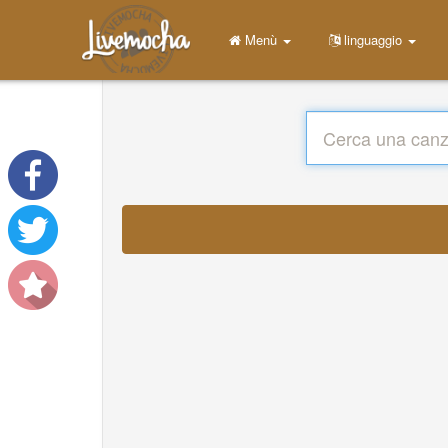
Menù
linguaggio