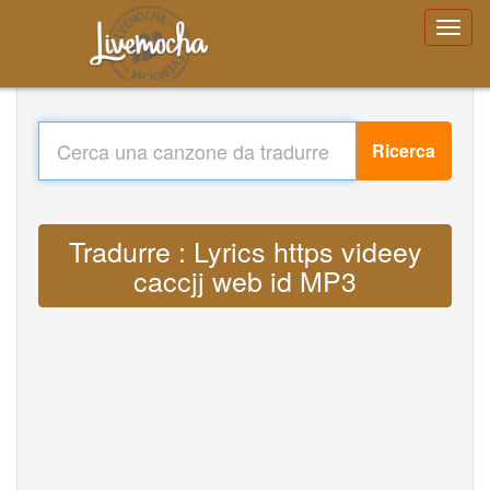
Ricerca
Tradurre : Lyrics https videey
caccjj web id MP3