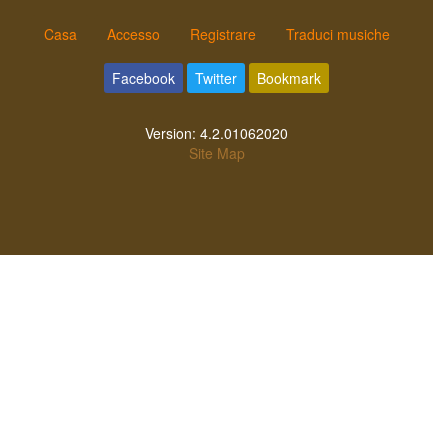
Casa
Accesso
Registrare
Traduci musiche
Facebook
Twitter
Bookmark
Version:
4.2.01062020
Site Map