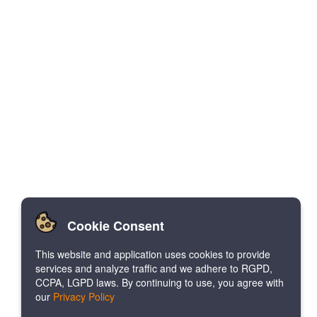
Cookie Consent
This website and application uses cookies to provide
services and analyze traffic and we adhere to RGPD,
CCPA, LGPD laws. By continuing to use, you agree with
our
Privacy Policy