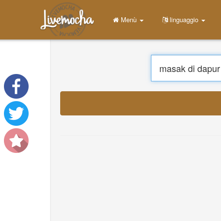
Menù
linguaggio