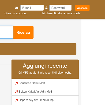
Accesso
Crea un account
Hai dimenticato la password?
Ricerca
Aggiungi recente
Gli MP3 aggiunti più recenti di Livemocha
Shushree Sahu Mp3
Bokep Kakak Vs Adik Mp3
Https Videy My LiYc073 Mp3