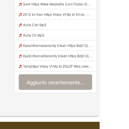
Sᴀᴘᴘ Https Www Mediafire Com Folder 2l4nhlgqik5su SENDAL RARANROR Nih Bayar Pake Like Mp3
2012 Ini Kan Https Videy Vt My Id 4I1ok ᅟᅟᅟᅟᅟᅟᅟᅟᅟᅟᅟᅟᅟᅟᅟᅟᅟᅟᅟᅟᅟᅟᅟᅟᅟᅟᅟᅟᅟᅟᅟᅟ ᅠ ᅠ ᅠ ᅠ ᅠ ᅠ ᅠ ᅠ ᅠ ᅠ ᅠ ᅠ ᅠ ᅠ ᅠ OKk ᅠ ᅠ ᅠ ᅠ ᅠ ᅠ ᅠ ᅠ ᅠ ᅠ ᅠ ᅠ ᅠ ᅠ ᅠ ᅠ ᅠ Mp3
Aulia Cah Mp3
Aulia Ch Mp3
Kyeenthernalserenity Inikah Https Bdj0 Djdp4 Biz Id ᅟᅟᅟᅟᅟᅟᅟᅟᅟᅟᅟᅟᅟᅟᅟᅟᅟᅟᅟᅟᅟᅟᅟᅟᅟᅟᅟᅟᅟᅟᅟᅟ ᅟᅟᅟᅟᅟᅟᅟᅟᅟᅟᅟᅟᅟᅟᅟᅟᅟᅟᅟᅟᅟᅟᅟᅟᅟᅟᅟᅟᅟᅟᅟᅟᅟᅟᅟᅟᅟᅟᅟᅟᅟᅟᅟᅟᅟᅟᅟᅟᅟᅟᅟᅟᅟᅟᅟᅟᅟᅟᅟᅟᅟᅟᅟᅟᅟᅟᅟᅟᅟᅟᅟᅟᅟᅟᅟᅟᅟᅟᅟᅟᅟᅟᅟᅟᅟᅟᅟᅟᅟᅟᅟᅟᅟᅟᅟᅟᅟᅟᅟᅟᅟᅟᅟᅟᅟᅟᅟᅟᅟᅟᅟᅟᅟᅟᅟᅟᅟᅟᅟᅟᅟᅟᅟᅟᅟᅟᅟᅟᅟᅟᅟᅟᅟᅟᅟᅟᅟ ᅠ ᅠ ᅠ ᅠ ᅠ ᅠ ᅠ ᅠ ᅠ ᅠ ᅠ ᅠ ᅠ ᅠ ᅠ ᅠ Mp3
KyeEnthernalSerenity Inikah Https Bdj0 Djdp4 Biz Id ᅟᅟᅟᅟᅟᅟᅟᅟᅟᅟᅟᅟᅟᅟᅟᅟᅟᅟᅟᅟᅟᅟᅟᅟᅟᅟᅟᅟᅟᅟᅟᅟ ᅟᅟᅟᅟᅟᅟᅟᅟᅟᅟᅟᅟᅟᅟᅟᅟᅟᅟᅟᅟᅟᅟᅟᅟᅟᅟᅟᅟᅟᅟᅟᅟᅟᅟᅟᅟᅟᅟᅟᅟᅟᅟᅟᅟᅟᅟᅟᅟᅟᅟᅟᅟᅟᅟᅟᅟᅟᅟᅟᅟᅟᅟᅟᅟᅟᅟᅟᅟᅟᅟᅟᅟᅟᅟᅟᅟᅟᅟᅟᅟᅟᅟᅟᅟᅟᅟᅟᅟᅟᅟᅟᅟᅟᅟᅟᅟᅟᅟᅟᅟᅟᅟᅟᅟᅟᅟᅟᅟᅟᅟᅟᅟᅟᅟᅟᅟᅟᅟᅟᅟᅟᅟᅟᅟᅟᅟᅟᅟᅟᅟᅟᅟᅟᅟᅟᅟᅟ ᅠ ᅠ ᅠ ᅠ ᅠ ᅠ ᅠ ᅠ ᅠ ᅠ ᅠ ᅠ ᅠ ᅠ ᅠ ᅠ Mp3
Yanghttps Videy Vt My Id ZGcZF Wes Uwes Yang Viral Mp3
Aggiunto recentemente...