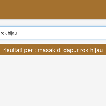
risultati per : masak di dapur rok hijau