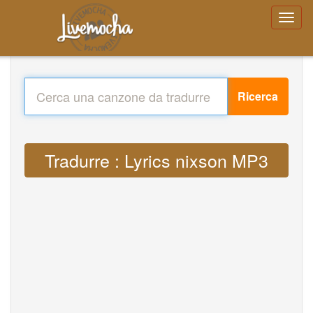
Ricerca
Tradurre : Lyrics nixson MP3