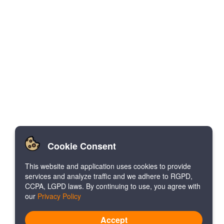
Cookie Consent
This website and application uses cookies to provide
services and analyze traffic and we adhere to RGPD,
CCPA, LGPD laws. By continuing to use, you agree with
our
Privacy Policy
Accept