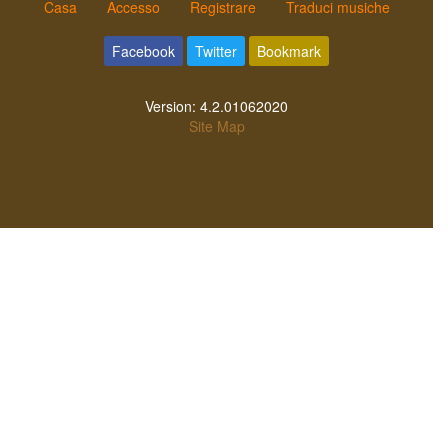
Casa
Accesso
Registrare
Traduci musiche
Facebook
Twitter
Bookmark
Version:
4.2.01062020
Site Map